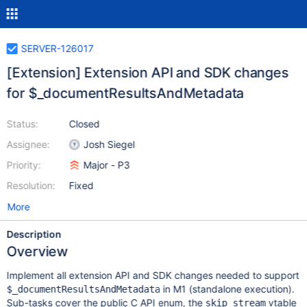
SERVER-126017
[Extension] Extension API and SDK changes
for $_documentResultsAndMetadata
Status:
Closed
Assignee:
Josh Siegel
Priority:
Major - P3
Resolution:
Fixed
More
Description
Overview
Implement all extension API and SDK changes needed to support
in M1 (standalone execution).
$_documentResultsAndMetadata
Sub-tasks cover the public C API enum, the
vtable
skip_stream