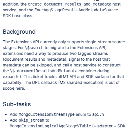
addition, the
host
create_document_results_and_metadata
service, and the
ExecAggStageResultsAndMetadataSource
SDK base class.
Background
The Extensions API currently only supports single-stream source
stages. For
to migrate to the Extensions API,
\$search
extensions need a way to produce two tagged streams
(document results and metadata), signal to the host that
metadata can be skipped, and call a host service to construct
the
container during
\$_documentResultsAndMetadata
. This ticket tracks all M1 API and SDK surface for that
expand()
capability. The DPL callback (M2 sharded execution) is out of
scope here.
Sub-tasks
Add
enum to
MongoExtensionStreamType
api.h
Add
to
skip_stream
(+ adapter + SDK
MongoExtensionLogicalAggStageVTable