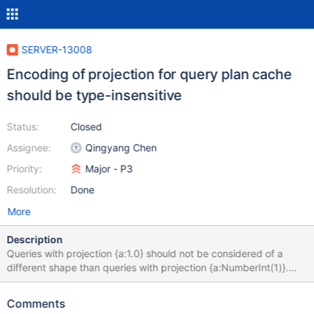
SERVER-13008
Encoding of projection for query plan cache
should be type-insensitive
Status:
Closed
Assignee:
Qingyang Chen
Priority:
Major - P3
Resolution:
Done
More
Description
Queries with projection {a:1.0} should not be considered of a
different shape than queries with projection {a:NumberInt(1)}.
This can be particularly confusing to users of the plan cache shell
helpers, who will see shapes seemingly listed twice when in fact
Comments
they differ in the BSON type of the projection (as the shell