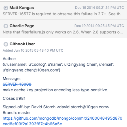
renders them identically). > db.foo.getPlanCache().clear() >
Matt Kangas
Dec 19 2014 09:21:14 PM UTC
db.foo.find({a:1,b:1},{a:1}) >
SERVER-16577 is required to observe this failure in 2.7+. See the 
db.foo.getPlanCache().listQueryShapes() [ { "query" : { "a" : 1,
"b" : 1 }, "sort" : { }, "projection" : { "a" : 1 } } ] >
Charlie Page
Dec 19 2014 09:25:45 PM UTC
db.foo.find({a:1,b:1},{a:NumberInt(1)}) >
db.foo.getPlanCache().listQueryShapes() [ { // first query "query"
: { "a" : 1, "b" : 1 }, "sort" : { }, "projection" : { "a" : 1 } }, { // second
query, but looks the same "query" : { "a" : 1, "b" : 1 }, "sort" : { },
Githook User
"projection" : { "a" : 1 } } ] >
Added Jun 10 2015 05:48:40 PM UTC
Author:
{u'username': u'coollog', u'name': u'Qingyang Chen', u'email':
u'qingyang.chen@10gen.com'}
Message:
SERVER-13008
make cache key projection encoding less type-sensitive.
Closes #981
Signed-off-by: David Storch <david.storch@10gen.com>
Branch: master
https://github.com/mongodb/mongo/commit/2400048495d870
ead8ef09f2a1393f67c4b66a5e