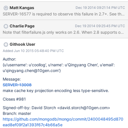
renders them identically). > db.foo.getPlanCache().clear() >
Matt Kangas
Dec 19 2014 09:21:14 PM UTC
db.foo.find({a:1,b:1},{a:1}) >
SERVER-16577 is required to observe this failure in 2.7+. See the 
db.foo.getPlanCache().listQueryShapes() [ { "query" : { "a" : 1,
"b" : 1 }, "sort" : { }, "projection" : { "a" : 1 } } ] >
Charlie Page
Dec 19 2014 09:25:45 PM UTC
db.foo.find({a:1,b:1},{a:NumberInt(1)}) >
db.foo.getPlanCache().listQueryShapes() [ { // first query "query"
: { "a" : 1, "b" : 1 }, "sort" : { }, "projection" : { "a" : 1 } }, { // second
query, but looks the same "query" : { "a" : 1, "b" : 1 }, "sort" : { },
Githook User
"projection" : { "a" : 1 } } ] >
Added Jun 10 2015 05:48:40 PM UTC
Author:
{u'username': u'coollog', u'name': u'Qingyang Chen', u'email':
u'qingyang.chen@10gen.com'}
Message:
SERVER-13008
make cache key projection encoding less type-sensitive.
Closes #981
Signed-off-by: David Storch <david.storch@10gen.com>
Branch: master
https://github.com/mongodb/mongo/commit/2400048495d870
ead8ef09f2a1393f67c4b66a5e