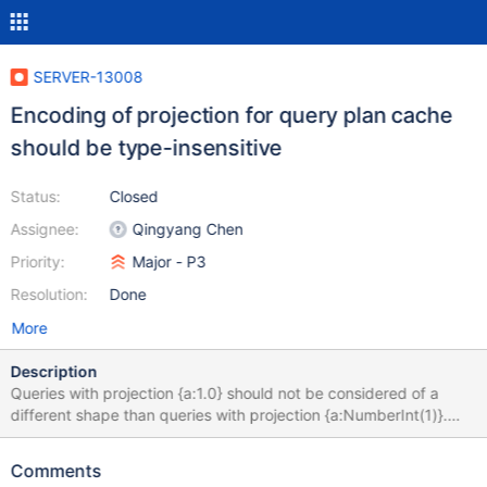
SERVER-13008
Encoding of projection for query plan cache
should be type-insensitive
Status:
Closed
Assignee:
Qingyang Chen
Priority:
Major - P3
Resolution:
Done
More
Description
Queries with projection {a:1.0} should not be considered of a
different shape than queries with projection {a:NumberInt(1)}.
This can be particularly confusing to users of the plan cache shell
helpers, who will see shapes seemingly listed twice when in fact
Comments
they differ in the BSON type of the projection (as the shell