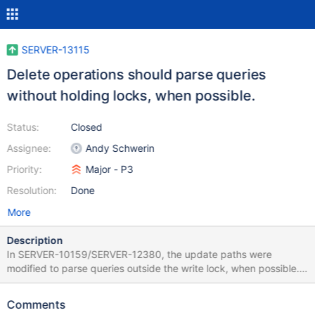
SERVER-13115
Delete operations should parse queries
without holding locks, when possible.
Status:
Closed
Assignee:
Andy Schwerin
Priority:
Major - P3
Resolution:
Done
More
Description
In SERVER-10159/SERVER-12380, the update paths were
modified to parse queries outside the write lock, when possible.
This improves concurrency among writes, and between reads
and writes, by minimizing time spent with data locks held. The
Comments
same optimization could be applied to the delete path in a