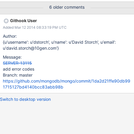
straightforward way. See the implementation of the
6 older comments
UpdateExecutor and its use in the BatchWriteExecutor for
example.
Githook User
Added Mar 12 2014 08:33:19 PM UTC
Author:
{u'username': u'dstorch', u'name': u'David Storch', u'email':
u'david.storch@10gen.com'}
Message:
SERVER-13115
add error codes
Branch: master
https://github.com/mongodb/mongo/commit/1da2d21ffe90db99
1715127bd4140bcc83abb98b
Switch to desktop version