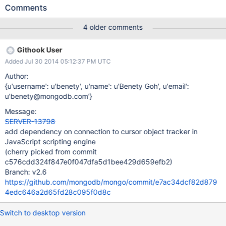
crashing. Stack trace in the mongo shell program: 2014-04-
Comments
30T09:05:02.659-0400 mongo got signal 11 (Segmentation
fault), stack trace: 2014-04-30T09:05:02.662-0400 0xd86f13
4 older comments
0xaa8e53 0x7f3503928400 0xb4b965 0xb4b7a9 0xc97aee
0xc97aa4 0xc966f5 0xcb46fe 0x1088e43 0x108740f
Githook User
0x109a68a 0x1099d95 0xfe013f 0x10998bf 0x1039acc
Added Jul 30 2014 05:12:37 PM UTC
0x12c4b58 0x3df6dbc06362
/home/dannenberg/work/server10086/mongo/mongo(_ZN5mon
Author:
go15printStackTraceERSo+0x23) [0xd86f13]
{u'username': u'benety', u'name': u'Benety Goh', u'email':
/home/dannenberg/work/server10086/mongo/mongo(_Z12quitA
u'benety@mongodb.com'}
bruptlyi+0xf3) [0xaa8e53] /usr/lib/libc.so.6(+0x35400)
Message:
[0x7f3503928400]
SERVER-13798
/home/dannenberg/work/server10086/mongo/mongo(_ZN5mon
add dependency on connection to cursor object tracker in
go14DBClientCursorD1Ev+0x1a5) [0xb4b965]
JavaScript scripting engine
/home/dannenberg/work/server10086/mongo/mongo(_ZN5mon
(cherry picked from commit
go14DBClientCursorD0Ev+0x19) [0xb4b7a9]
c576cdd324f847e0f047dfa5d1bee429d659efb2)
/home/dannenberg/work/server10086/mongo
Branch: v2.6
https://github.com/mongodb/mongo/commit/e7ac34dcf82d879
4edc646a2d65fd28c095f0d8c
Switch to desktop version