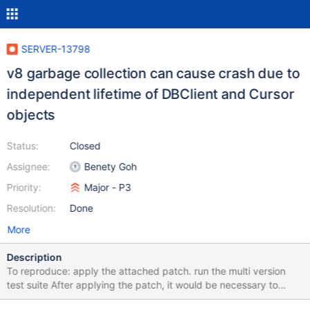
SERVER-13798
v8 garbage collection can cause crash due to
independent lifetime of DBClient and Cursor
objects
Status:
Closed
Assignee:
Benety Goh
Priority:
Major - P3
Resolution:
Done
More
Description
To reproduce: apply the attached patch. run the multi version
test suite After applying the patch, it would be necessary to
explicitly invoke gc() in the test script to prevent the shell from