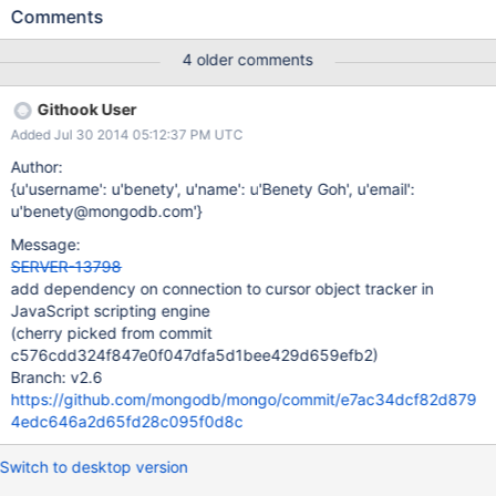
crashing. Stack trace in the mongo shell program: 2014-04-
Comments
30T09:05:02.659-0400 mongo got signal 11 (Segmentation
fault), stack trace: 2014-04-30T09:05:02.662-0400 0xd86f13
4 older comments
0xaa8e53 0x7f3503928400 0xb4b965 0xb4b7a9 0xc97aee
0xc97aa4 0xc966f5 0xcb46fe 0x1088e43 0x108740f
Githook User
0x109a68a 0x1099d95 0xfe013f 0x10998bf 0x1039acc
Added Jul 30 2014 05:12:37 PM UTC
0x12c4b58 0x3df6dbc06362
/home/dannenberg/work/server10086/mongo/mongo(_ZN5mon
Author:
go15printStackTraceERSo+0x23) [0xd86f13]
{u'username': u'benety', u'name': u'Benety Goh', u'email':
/home/dannenberg/work/server10086/mongo/mongo(_Z12quitA
u'benety@mongodb.com'}
bruptlyi+0xf3) [0xaa8e53] /usr/lib/libc.so.6(+0x35400)
Message:
[0x7f3503928400]
SERVER-13798
/home/dannenberg/work/server10086/mongo/mongo(_ZN5mon
add dependency on connection to cursor object tracker in
go14DBClientCursorD1Ev+0x1a5) [0xb4b965]
JavaScript scripting engine
/home/dannenberg/work/server10086/mongo/mongo(_ZN5mon
(cherry picked from commit
go14DBClientCursorD0Ev+0x19) [0xb4b7a9]
c576cdd324f847e0f047dfa5d1bee429d659efb2)
/home/dannenberg/work/server10086/mongo
Branch: v2.6
https://github.com/mongodb/mongo/commit/e7ac34dcf82d879
4edc646a2d65fd28c095f0d8c
Switch to desktop version