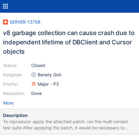
SERVER-13798
v8 garbage collection can cause crash due to
independent lifetime of DBClient and Cursor
objects
Status:
Closed
Assignee:
Benety Goh
Priority:
Major - P3
Resolution:
Done
More
Description
To reproduce: apply the attached patch. run the multi version
test suite After applying the patch, it would be necessary to
explicitly invoke gc() in the test script to prevent the shell from