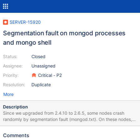
SERVER-15920
Segmentation fault on mongod processes
and mongo shell
Status:
Closed
Assignee:
Unassigned
Priority:
Critical - P2
Resolution:
Duplicate
More
Description
Since we upgraded from 2.4.10 to 2.6.5, some nodes crash
randomly by segmentation fault (mongod.txt). On these nodes,
the mongo shell won't start and do a segfault on startup (mongo-
shell.txt). We have tried to recompile mongodb with different
Comments
versions of gcc or of the gilbc, which don't solve the problem.