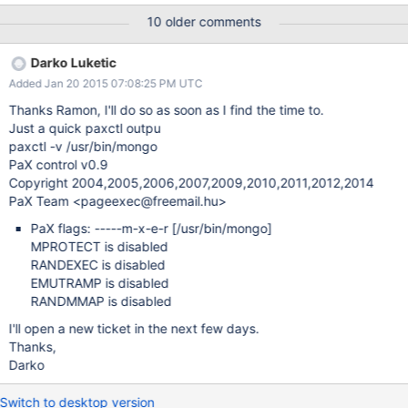
Same result when we disable all the compilation options (use-
10 older comments
system-yaml, use-system-boost, use-system-pcre...). The
default compilation options are available in this ebuild :
Darko Luketic
http://sources.gentoo.org/cgi-bin/viewvc.cgi/gentoo-x86/dev-
Added Jan 20 2015 07:08:25 PM UTC
db/mongodb/mongodb-2.6.5.ebuild?view=markup Other nodes
have the same configuration, and mongo runs perfectly.
Thanks Ramon, I'll do so as soon as I find the time to.
Just a quick paxctl outpu
paxctl -v /usr/bin/mongo
PaX control v0.9
Copyright 2004,2005,2006,2007,2009,2010,2011,2012,2014
PaX Team <pageexec@freemail.hu>
PaX flags: -----m-x-e-r
[/usr/bin/mongo]
MPROTECT is disabled
RANDEXEC is disabled
EMUTRAMP is disabled
RANDMMAP is disabled
I'll open a new ticket in the next few days.
Thanks,
Darko
Switch to desktop version