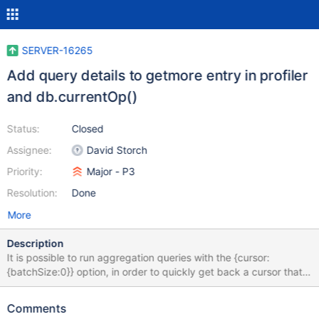
SERVER-16265
Add query details to getmore entry in profiler
and db.currentOp()
Status:
Closed
Assignee:
David Storch
Priority:
Major - P3
Resolution:
Done
More
Description
It is possible to run aggregation queries with the {cursor:
{batchSize:0}} option, in order to quickly get back a cursor that
can subsequently be iterated. This approach is documented
here. The problem with using this option is that it makes
Comments
debugging slow queries difficult since the database profiler (set