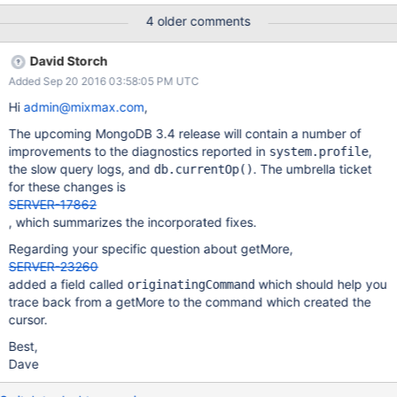
to level 1) and mongod logs only record the 'getmore' ops on the
4 older comments
cursor, since the original query is very fast. I think a couple of
enhancements are needed : add details of the query to the
David Storch
getmore log entry (which is essential for the above case) add the
Added Sep 20 2016 03:58:05 PM UTC
details of the query to db.currentOp() add the cursorId to the
original query log entry (which makes correlating a query and its
Hi
admin@mixmax.com
,
associated getmores much easier)
The upcoming MongoDB 3.4 release will contain a number of
improvements to the diagnostics reported in
,
system.profile
the slow query logs, and
. The umbrella ticket
db.currentOp()
for these changes is
SERVER-17862
, which summarizes the incorporated fixes.
Regarding your specific question about getMore,
SERVER-23260
added a field called
which should help you
originatingCommand
trace back from a getMore to the command which created the
cursor.
Best,
Dave