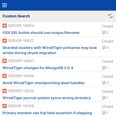
Custom Search
SERVER-18894
Closed
OSX SSL builds should use unique filename
2
SERVER-18822
Closed
Sharded clusters with WiredTiger primaries may lose
4
writes during chunk migration
SERVER-18647
Closed
WiredTiger changes for MongoDB 3.0.4
1
SERVER-18646
Closed
Avoid WiredTiger checkpointing dead handles
2
SERVER-18629
Closed
WiredTiger journal system syncs wrong directory
1
SERVER-18566
Closed
Primary member can trip fatal assertion if stepping
1