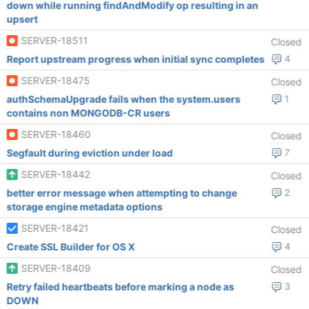
down while running findAndModify op resulting in an
upsert
SERVER-18511
Closed
Report upstream progress when initial sync completes
4
SERVER-18475
Closed
authSchemaUpgrade fails when the system.users
1
contains non MONGODB-CR users
SERVER-18460
Closed
Segfault during eviction under load
7
SERVER-18442
Closed
better error message when attempting to change
2
storage engine metadata options
SERVER-18421
Closed
Create SSL Builder for OS X
4
SERVER-18409
Closed
Retry failed heartbeats before marking a node as
3
DOWN