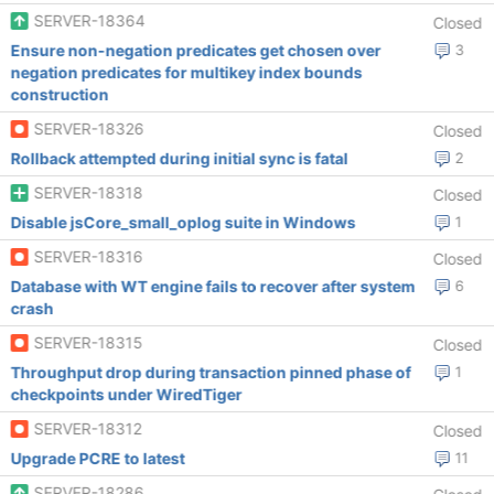
SERVER-18364
Closed
Ensure non-negation predicates get chosen over
3
negation predicates for multikey index bounds
construction
SERVER-18326
Closed
Rollback attempted during initial sync is fatal
2
SERVER-18318
Closed
Disable jsCore_small_oplog suite in Windows
1
SERVER-18316
Closed
Database with WT engine fails to recover after system
6
crash
SERVER-18315
Closed
Throughput drop during transaction pinned phase of
1
checkpoints under WiredTiger
SERVER-18312
Closed
Upgrade PCRE to latest
11
SERVER-18286