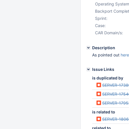
Operating System
Backport Complet
Sprint:
Case:
CAR Domain/s:
Description
As pointed out
here
Issue Links
is duplicated by
SERVER-1738
SERVER-1754
SERVER-1795
is related to
SERVER-1806
related to