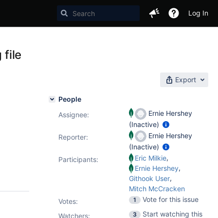
Log In
 file
Export
People
Ernie Hershey
Assignee:
(Inactive)
Ernie Hershey
Reporter:
(Inactive)
,
Eric Milkie
Participants:
,
Ernie Hershey
,
Githook User
Mitch McCracken
Vote for this issue
1
Votes
:
Start watching this
3
Watchers: