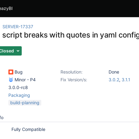
eazyBI
SERVER-17337
 script breaks with quotes in yaml config
Closed
Bug
Resolution:
Done
Minor - P4
Fix Version/s:
3.0.2
,
3.1.1
3.0.0-rc8
Packaging
build-planning
fo
Fully Compatible