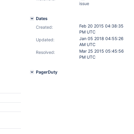
issue
Dates
Feb 20 2015 04:38:35
Created:
PM UTC
Jan 05 2018 04:55:26
Updated:
AM UTC
Mar 25 2015 05:45:56
Resolved:
PM UTC
PagerDuty