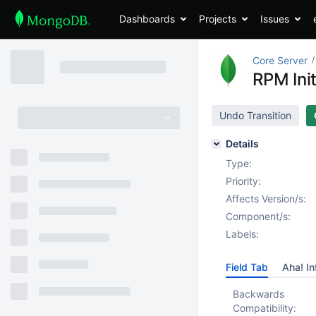
Dashboards
Projects
Issues
Core Server
RPM Init
Undo Transition
Details
Type:
Priority:
Affects Version/s:
Component/s:
Labels:
Field Tab
Aha! In
Backwards
Compatibility: