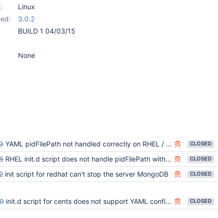
:
Linux
ed:
3.0.2
BUILD 1 04/03/15
None
9
YAML pidFilePath not handled correctly on RHEL / CentOS 6
CLOSED
6
RHEL init.d script does not handle pidFilePath with quotes
CLOSED
2
init script for redhat can't stop the server MongoDB
CLOSED
0
init.d script for cents does not support YAML config therefore cannot configure WiredTiger
CLOSED