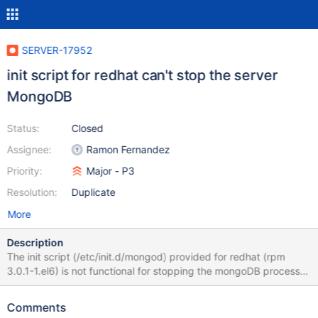
SERVER-17952
init script for redhat can't stop the server
MongoDB
Status:
Closed
Assignee:
Ramon Fernandez
Priority:
Major - P3
Resolution:
Duplicate
More
Description
The init script (/etc/init.d/mongod) provided for redhat (rpm
3.0.1-1.el6) is not functional for stopping the mongoDB process.
It uses the command "pidofproc" which isnot avaiable on redhat
system.
Comments