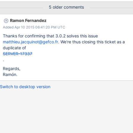
5 older comments
Ramon Fernandez
Added Apr 10 2015 06:41:20 PM UTC
Thanks for confirming that 3.0.2 solves this issue
matthieu.jacquinot@gefco.fr
. We're thus closing this ticket as a
duplicate of
SERVER-17337
.
Regards,
Ramón.
Switch to desktop version