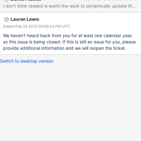
if this could somehow be handled.
Lauren Lewis
Added Feb 24 2022 09:56:42 PM UTC
We haven’t heard back from you for at least one calendar year,
so this issue is being closed. If this is still an issue for you, please
provide additional information and we will reopen the ticket.
Switch to desktop version