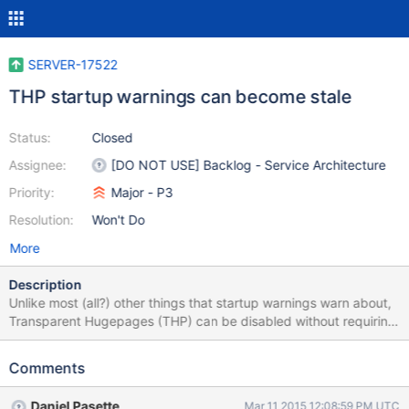
SERVER-17522
THP startup warnings can become stale
Status:
Closed
Assignee:
[DO NOT USE] Backlog - Service Architecture
Priority:
Major - P3
Resolution:
Won't Do
More
Description
Unlike most (all?) other things that startup warnings warn about,
Transparent Hugepages (THP) can be disabled without requiring
the mongod to be restarted. This means that a startup warning
about /sys/kernel/mm/transparent_hugepage/enabled or
Comments
/sys/kernel/mm/transparent_hugepage/defrag can become stale,
and no longer indicative of an actual problem. It would be useful
Daniel Pasette
Mar 11 2015 12:08:59 PM UTC