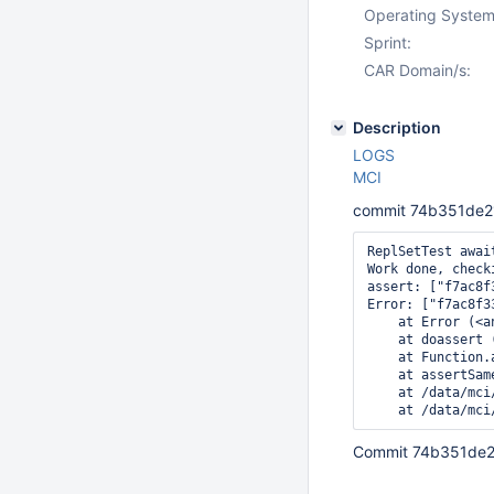
Operating System
Sprint:
CAR Domain/s:
Description
LOGS
MCI
commit 74b351de2
ReplSetTest awai
Work done, check
assert: ["f7ac8f
Error: ["f7ac8f3
    at Error (<an
    at doassert 
    at Function.
    at assertSam
    at /data/mci
Commit 74b351de2