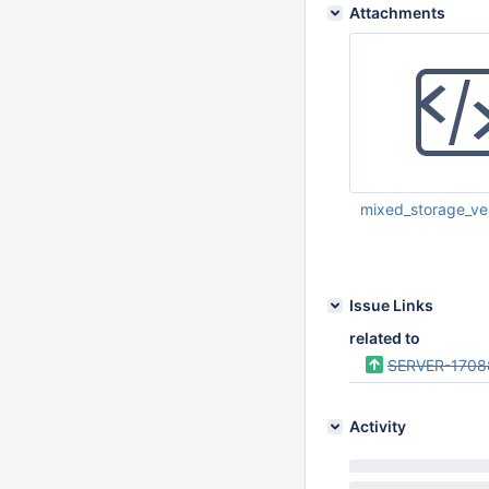
Attachments
mixed_storage_ver
Apr 07 2015 05:41:
Issue Links
related to
SERVER-1708
Activity