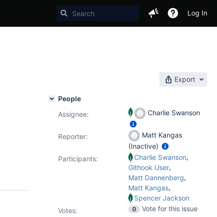
Log In
Export
People
Charlie Swanson
Assignee:
Matt Kangas
Reporter:
(Inactive)
,
Charlie Swanson
Participants:
,
Githook User
,
Matt Dannenberg
,
Matt Kangas
Spencer Jackson
Vote for this issue
0
Votes
: