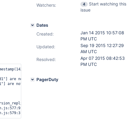
Start watching this
4
Watchers:
issue
Dates
Jan 14 2015 10:57:08
Created:
PM UTC
Sep 19 2015 12:27:29
Updated:
AM UTC
Apr 07 2015 08:42:53
Resolved:
PM UTC
estamp(1421274686, 2)

d1"] are not equal : oplog differs on ip-10-181-122-116:31002 and
PagerDuty
1"] are not equal : oplog differs on ip-10-181-122-116:31002 and 
sion_replication.js:441:28)

.js:577:9
