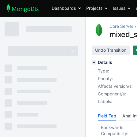
Dashboards
Projects
Issues
Core Server
mixed_s
Undo Transition
Details
Type:
Priority:
Affects Version/s:
Component/s:
Labels:
Field Tab
Aha! In
Backwards
Compatibility: