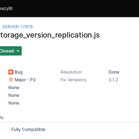
eazyBI
SERVER-17918
torage_version_replication.js
Closed
Bug
Resolution:
Done
Major - P3
Fix Version/s:
3.1.2
None
None
None
fo
Fully Compatible