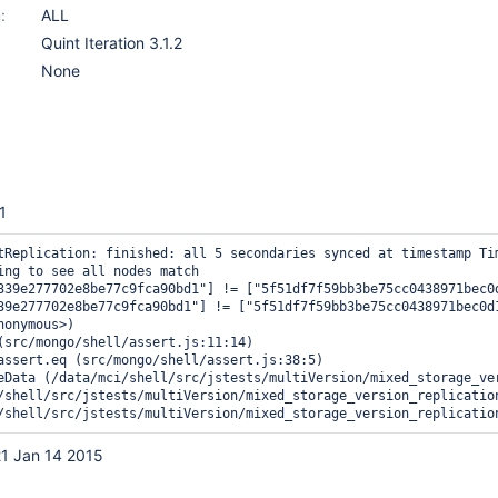
:
ALL
Quint Iteration 3.1.2
None
1
tReplication: finished: all 5 secondaries synced at timestamp Tim
ing to see all nodes match

339e277702e8be77c9fca90bd1"] != ["5f51df7f59bb3be75cc0438971bec0
39e277702e8be77c9fca90bd1"] != ["5f51df7f59bb3be75cc0438971bec0d
onymous>)

(src/mongo/shell/assert.js:11:14)

assert.eq (src/mongo/shell/assert.js:38:5)

eData (/data/mci/shell/src/jstests/multiVersion/mixed_storage_ver
/shell/src/jstests/multiVersion/mixed_storage_version_replication
1 Jan 14 2015