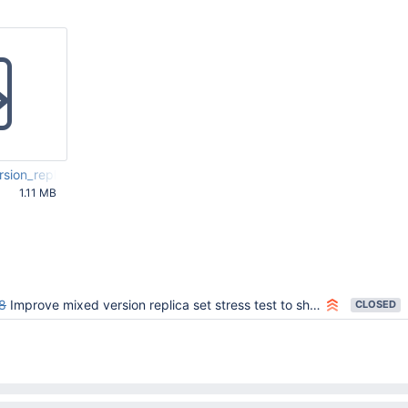
sion_replication.html
1.11 MB
59 PM UTC
8
Improve mixed version replica set stress test to show more about what went wrong.
CLOSED