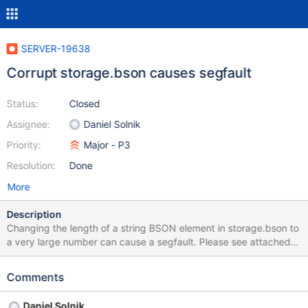
SERVER-19638
Corrupt storage.bson causes segfault
Status:
Closed
Assignee:
Daniel Solnik
Priority:
Major - P3
Resolution:
Done
More
Description
Changing the length of a string BSON element in storage.bson to
a very large number can cause a segfault. Please see attached
storage.bson and stack trace for reference. stack trace: ➜
dev.mongo git:(master) ✗ lldb -- ./mongod (lldb) target create
Comments
"./mongod" Current executable set to './mongod' (x86_64). (lldb)
r Process 24578 launched: './mongod' (x86_64) Process 24578
Daniel Solnik