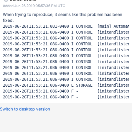
stopped * thread #1: tid = 0x1f7f86, 0x00007fff95ecc135
Added Jun 26 2019 05:57:36 PM UTC
libsystem_platform.dylib`_platform_memmove$VARIANT$Haswel
l + 533, queue = 'com.apple.main-thread', stop reason =
When trying to reproduce, it seems like this problem has been
EXC_BAD_ACCESS (code=1, address=0x1036ffffd) frame #0:
fixed.
0x00007fff95ecc135
2019-06-26T11:53:21.081-0400 I CONTROL  [main] Automat
libsystem_platform.dylib`_platform_memmove$VARIANT$Haswel
2019-06-26T11:53:21.086-0400 I CONTROL  [initandlisten]
l + 533
2019-06-26T11:53:21.086-0400 I CONTROL  [initandlisten]
libsystem_platform.dylib`_platform_memmove$VARIANT$Haswel
2019-06-26T11:53:21.086-0400 I CONTROL  [initandlisten]
l: -> 0x7fff95ecc135 <+533>: vmovups -0x40(%rsi), %ymm2
2019-06-26T11:53:21.086-0400 I CONTROL  [initandlisten]
0x7fff95ecc13a <+538>: subq $0x40, %rsi 0x7fff95ecc13e
2019-06-26T11:53:21.086-0400 I CONTROL  [initandlisten]
<+542>: subq $0x40, %rdx 0x7fff95ecc142 <+546>: ja
2019-06-26T11:53:21.086-0400 I CONTROL  [initandlisten]
0x7fff95ecc122 ; <
2019-06-26T11:53:21.086-0400 I CONTROL  [initandlisten]
2019-06-26T11:53:21.086-0400 I CONTROL  [initandlisten]
2019-06-26T11:53:21.086-0400 I CONTROL  [initandlisten]
2019-06-26T11:53:21.086-0400 E STORAGE  [initandlisten
2019-06-26T11:53:21.086-0400 F -        [initandlisten]
Switch to desktop version