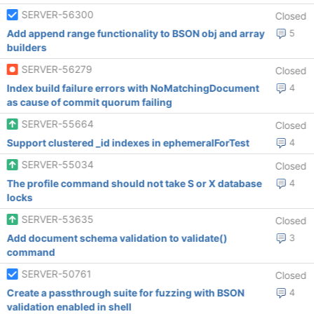
SERVER-56300
Closed
Add append range functionality to BSON obj and array
5
builders
SERVER-56279
Closed
Index build failure errors with NoMatchingDocument
4
as cause of commit quorum failing
SERVER-55664
Closed
Support clustered _id indexes in ephemeralForTest
4
SERVER-55034
Closed
The profile command should not take S or X database
4
locks
SERVER-53635
Closed
Add document schema validation to validate()
3
command
SERVER-50761
Closed
Create a passthrough suite for fuzzing with BSON
4
validation enabled in shell