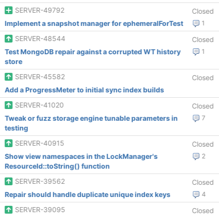
SERVER-49792
Closed
Implement a snapshot manager for ephemeralForTest
1
SERVER-48544
Closed
Test MongoDB repair against a corrupted WT history
1
store
SERVER-45582
Closed
Add a ProgressMeter to initial sync index builds
SERVER-41020
Closed
Tweak or fuzz storage engine tunable parameters in
7
testing
SERVER-40915
Closed
Show view namespaces in the LockManager's
2
ResourceId::toString() function
SERVER-39562
Closed
Repair should handle duplicate unique index keys
4
SERVER-39095
Closed