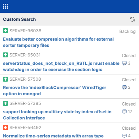
Custom Search
SERVER-96038
Backlog
Evaluate better compression algorithms for external
sorter temporary files
SERVER-65031
Closed
serverStatus_does_not_block_on_RSTL.js must enable
2
watchdog in order to exercise the section logic
SERVER-57508
Closed
Remove the 'indexBlockCompressor' WiredTiger
2
option in mongod
SERVER-57385
Closed
support looking up multikey state by index offset in
17
Collection interface
SERVER-56492
Closed
Normalize time-series metadata with array type
4