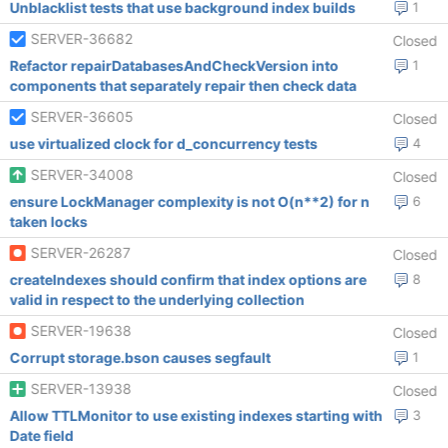
Unblacklist tests that use background index builds
1
SERVER-36682
Closed
Refactor repairDatabasesAndCheckVersion into
1
components that separately repair then check data
SERVER-36605
Closed
use virtualized clock for d_concurrency tests
4
SERVER-34008
Closed
ensure LockManager complexity is not O(n**2) for n
6
taken locks
SERVER-26287
Closed
createIndexes should confirm that index options are
8
valid in respect to the underlying collection
SERVER-19638
Closed
Corrupt storage.bson causes segfault
1
SERVER-13938
Closed
Allow TTLMonitor to use existing indexes starting with
3
Date field