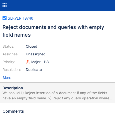
SERVER-19740
Reject documents and queries with empty
field names
Status:
Closed
Assignee:
Unassigned
Priority:
Major - P3
Resolution:
Duplicate
More
Description
We should 1) Reject insertion of a document if any of the fields
have an empty field name. 2) Reject any query operation where
the path includes an empty field name, such as {'': 5} or {'.a': 5} or
{'a.': 5} or {'a..b': 5}
Comments