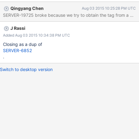
Qingyang Chen
Aug 03 2015 10:25:28 PM UTC
SERVER-19725 broke because we try to obtain the tag from a geoN
J Rassi
Added Aug 03 2015 10:34:38 PM UTC
Closing as a dup of
SERVER-6852
.
Switch to desktop version