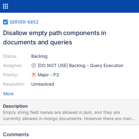
SERVER-6852
Disallow empty path components in
documents and queries
Status:
Backlog
Assignee:
[DO NOT USE] Backlog - Query Execution
Priority:
Major - P3
Resolution:
Unresolved
More
Description
Empty string field names are allowed in json, and they are
currently allowed in mongo documents. However there are many
places in mongo code where empty string field names are not
supported correctly, often because the empty string is used as
Comments
an internal sentinel value in the implementation of various