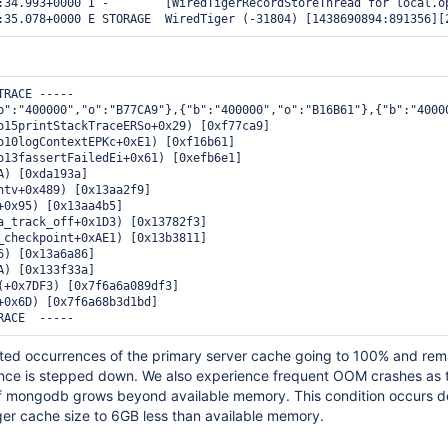
:34.993+0000 I -        [WiredTigerRecordStoreThread for local.op
RACE -----

b":"400000","o":"B77CA9"},{"b":"400000","o":"B16B61"},{"b":"4000
o15printStackTraceERSo+0x29) [0xf77ca9]

o10logContextEPKc+0xE1) [0xf16b61]

o13fassertFailedEi+0x61) [0xefb6e1]

A) [0xda193a]

ntv+0x489) [0x13aa2f9]

+0x95) [0x13aa4b5]

a_track_off+0x1D3) [0x13782f3]

_checkpoint+0xAE1) [0x13b3811]

6) [0x13a6a86]

A) [0x133f33a]

(+0x7DF3) [0x7f6a6a089df3]

+0x6D) [0x7f6a68b3d1bd]

ed occurrences of the primary server cache going to 100% and rem
stance is stepped down. We also experience frequent OOM crashes as 
f mongodb grows beyond available memory. This condition occurs d
iger cache size to 6GB less than available memory.