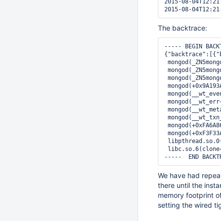
2015-08-04T12:21
The backtrace:
----- BEGIN BACKT
{"backtrace":[{"
 mongod(_ZN5mong
 mongod(_ZN5mong
 mongod(_ZN5mong
 mongod(+0x9A193
 mongod(__wt_eve
 mongod(__wt_err
 mongod(__wt_met
 mongod(__wt_txn
 mongod(+0xFA6A8
 mongod(+0xF3F33
 libpthread.so.0
 libc.so.6(clone
We have had repeat
there until the in
memory footprint o
setting the wired t