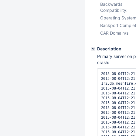
Backwards
Compatibility:
Operating System
Backport Complet
CAR Domain/s:
Description
Primary server on 
crash:
2015-08-04T12:21
2015-08-04T12:21
1r2.db.meshfire.
2015-08-04T12:21
2015-08-04T12:21
2015-08-04T12:21
2015-08-04T12:21
2015-08-04T12:21
2015-08-04T12:21
2015-08-04T12:21
2015-08-04T12:21
2015-08-04T12:21
2015-08-04T12:21