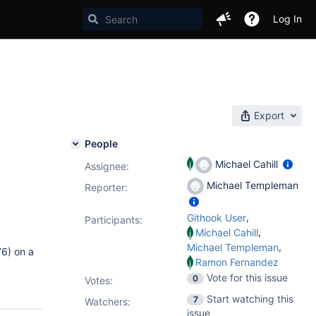
Log In
Export
People
Michael Cahill
Assignee:
Michael Templeman
Reporter:
,
Githook User
Participants:
,
Michael Cahill
,
Michael Templeman
6) on a
Ramon Fernandez
Vote for this issue
0
Votes
:
Start watching this
7
Watchers:
issue