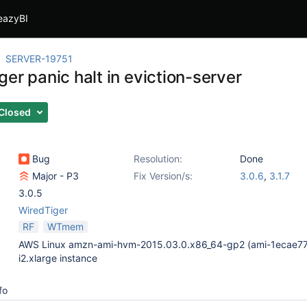
eazyBI
SERVER-19751
er panic halt in eviction-server
Closed
Bug
Resolution:
Done
Major - P3
Fix Version/s:
3.0.6
,
3.1.7
3.0.5
WiredTiger
RF
WTmem
AWS Linux amzn-ami-hvm-2015.03.0.x86_64-gp2 (ami-1ecae77
i2.xlarge instance
fo