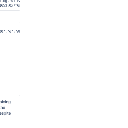
log.rs] Fatal Assertion 28559

00","o":"AFB6E1"},{"b":"400000","o":"9A193A"},{"b":"400000","o":
aining
the
espite