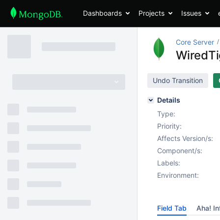
Dashboards
Projects
Issues
Core Server
WiredTig
Undo Transition
Details
Type:
Priority:
Affects Version/s:
Component/s:
Labels:
Environment:
Field Tab
Aha! In