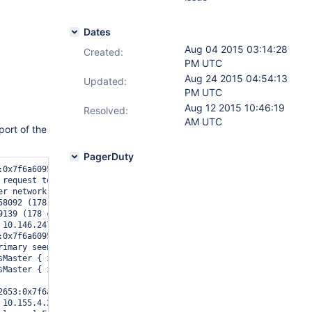
Dates
Aug 04 2015 03:14:28
Created:
PM UTC
Aug 24 2015 04:54:13
Updated:
PM UTC
Aug 12 2015 10:46:19
Resolved:
AM UTC
ort of the
PagerDuty
:0x7f6a60957700], eviction-server: pthread_create: Resource tempo
 request to xxx.xxx.xxx.xxx:27009; UnknownError Sending command {
er network to xxx.xxx.xxx.xxx:27009 received exception boost::thr
8092 (178 connections now open)

139 (178 connections now open)

10.146.247.2:33242 #4528 (181 connections now open)

:0x7f6a60957700], eviction-server: cache eviction server error: R
rimary seen with election time 55c0ae3f:1 my election time is 55c
sMaster { isMaster: 1 } ntoreturn:1 keyUpdates:0 writeConflicts:0
sMaster { isMaster: 1 } ntoreturn:1 keyUpdates:0 writeConflicts:0
2653:0x7f6a60957700], eviction-server: the process must exit and 
10.155.4.24:55882 #4529 (180 connections now open)
