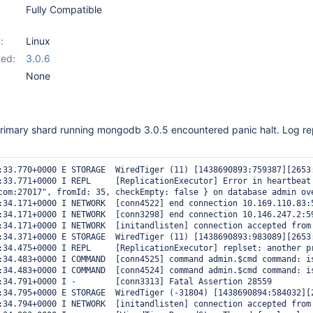
Fully Compatible
:
Linux
ed:
3.0.6
None
primary shard running mongodb 3.0.5 encountered panic halt. Log rep
:33.770+0000 E STORAGE  WiredTiger (11) [1438690893:759387][2653
:33.771+0000 I REPL     [ReplicationExecutor] Error in heartbeat
com:27017", fromId: 35, checkEmpty: false } on database admin ov
:34.171+0000 I NETWORK  [conn4522] end connection 10.169.110.83:5
:34.171+0000 I NETWORK  [conn3298] end connection 10.146.247.2:59
:34.171+0000 I NETWORK  [initandlisten] connection accepted from 
:34.371+0000 E STORAGE  WiredTiger (11) [1438690893:983089][2653
:34.475+0000 I REPL     [ReplicationExecutor] replset: another p
:34.483+0000 I COMMAND  [conn4525] command admin.$cmd command: i
:34.483+0000 I COMMAND  [conn4524] command admin.$cmd command: i
:34.791+0000 I -        [conn3313] Fatal Assertion 28559

:34.795+0000 E STORAGE  WiredTiger (-31804) [1438690894:584032][
:34.794+0000 I NETWORK  [initandlisten] connection accepted from 