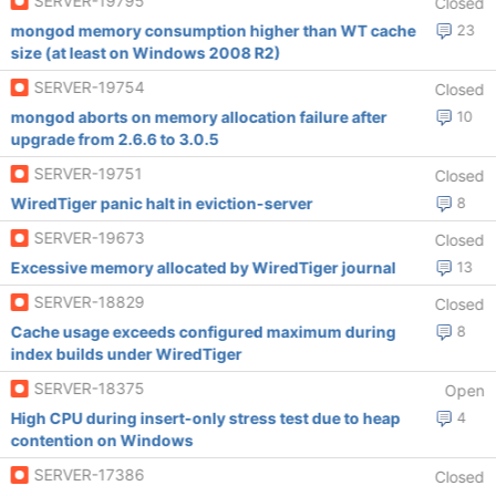
SERVER-19795
Closed
mongod memory consumption higher than WT cache
23
size (at least on Windows 2008 R2)
SERVER-19754
Closed
mongod aborts on memory allocation failure after
10
upgrade from 2.6.6 to 3.0.5
SERVER-19751
Closed
WiredTiger panic halt in eviction-server
8
SERVER-19673
Closed
Excessive memory allocated by WiredTiger journal
13
SERVER-18829
Closed
Cache usage exceeds configured maximum during
8
index builds under WiredTiger
SERVER-18375
Open
High CPU during insert-only stress test due to heap
4
contention on Windows
SERVER-17386
Closed