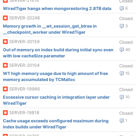
SERVER-21616
Closed
WiredTiger hangs when mongorestoring 2.8TB data
6
SERVER-20248
Closed
Memory growth in __wt_session_get_btree in
3
__checkpoint_worker under WiredTiger
SERVER-20159
Closed
Out of memory on index build during initial sync even
40
with low cacheSize parameter
SERVER-20104
Closed
WT high memory usage due to high amount of free
15
memory accumulated by TCMalloc
SERVER-19966
Closed
Excessive cursor caching in integration layer under
10
WiredTiger
SERVER-19818
Closed
Cache usage exceeds configured maximum during
1
index builds under WiredTiger