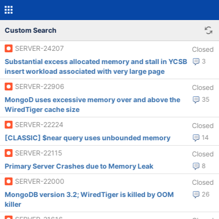
Custom Search
SERVER-24207
Closed
Substantial excess allocated memory and stall in YCSB
3
insert workload associated with very large page
SERVER-22906
Closed
MongoD uses excessive memory over and above the
35
WiredTiger cache size
SERVER-22224
Closed
[CLASSIC] $near query uses unbounded memory
14
SERVER-22115
Closed
Primary Server Crashes due to Memory Leak
8
SERVER-22000
Closed
MongoDB version 3.2; WiredTiger is killed by OOM
26
killer