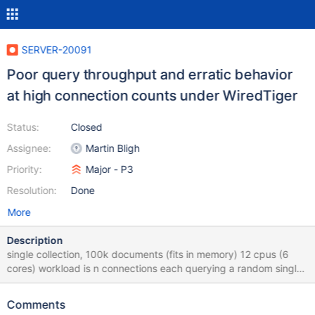
SERVER-20091
Poor query throughput and erratic behavior
at high connection counts under WiredTiger
Status:
Closed
Assignee:
Martin Bligh
Priority:
Major - P3
Resolution:
Done
More
Description
single collection, 100k documents (fits in memory) 12 cpus (6
cores) workload is n connections each querying a random single
document in a loop by _id measured raw flat-out maximum
capacity by using 150 connections each doing queries as fast as
Comments
possible; similar numbers for WT (174k queries/s) and mmapv1