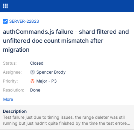
SERVER-22823
authCommands.js failure - shard filtered and
unfiltered doc count mismatch after
migration
Status:
Closed
Assignee:
Spencer Brody
Priority:
Major - P3
Resolution:
Done
More
Description
Test failure just due to timing issues, the range deleter was still
running but just hadn't quite finished by the time the test errored
out. sharding_WT failed on linux-64-debug authCommands.js -