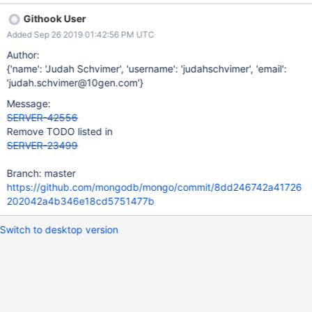
waiters using task executor events.
Githook User
Added Sep 26 2019 01:42:56 PM UTC
Author:
{'name': 'Judah Schvimer', 'username': 'judahschvimer', 'email':
'judah.schvimer@10gen.com'}
Message:
SERVER-42556
Remove TODO listed in
SERVER-23499
Branch: master
https://github.com/mongodb/mongo/commit/8dd246742a41726
202042a4b346e18cd5751477b
Switch to desktop version