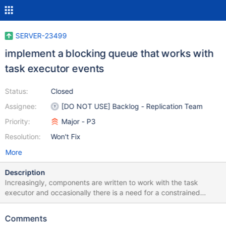
SERVER-23499
implement a blocking queue that works with
task executor events
Status:
Closed
Assignee:
[DO NOT USE] Backlog - Replication Team
Priority:
Major - P3
Resolution:
Won't Fix
More
Description
Increasingly, components are written to work with the task
executor and occasionally there is a need for a constrained
buffer. In legacy code, queue.h, BlockingQueue provided this
functionality. It would be useful to have an implementation with
Comments
versions of waitForSpace() and blockingPop() that would signal