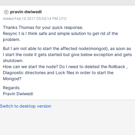
pravin dwiwedi
Added Feb 14 2017 05:05:14 PM UTC
Thanks Thomas for your quick response.
Resync t is I think safe and simple solution to get rid of the
problem.
But I am not able to start the affected node(mongod), as soon as
I start the node it gets started but give below exception and gets
shutdown.
How can we start the node? Do I need to deleted the Rollback ,
Diagnostic directories and Lock files in order to start the
Mongod?
Regards
Pravin Dwiwedi
Switch to desktop version