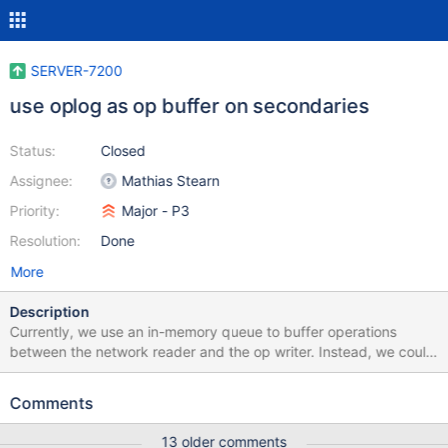
SERVER-7200
use oplog as op buffer on secondaries
Status:
Closed
Assignee:
Mathias Stearn
Priority:
Major - P3
Resolution:
Done
More
Description
Currently, we use an in-memory queue to buffer operations
between the network reader and the op writer. Instead, we could
simply use the local.oplog collection as the buffer. Added
advantage: we'll know what operations in the batch were actively
Comments
being applied if we crash in the middle of a batch.
13 older comments