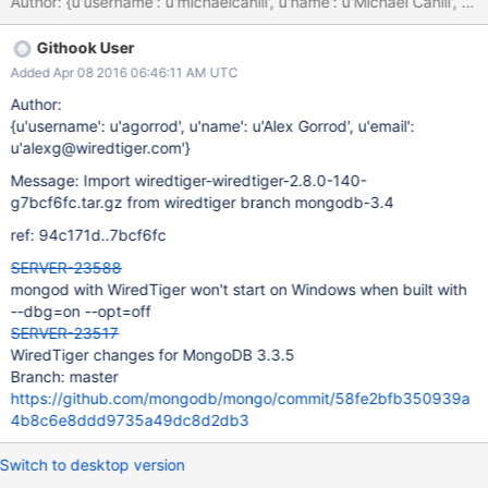
Githook User
Added Apr 08 2016 06:46:11 AM UTC
Author:
{u'username': u'agorrod', u'name': u'Alex Gorrod', u'email':
u'alexg@wiredtiger.com'}
Message: Import wiredtiger-wiredtiger-2.8.0-140-
g7bcf6fc.tar.gz from wiredtiger branch mongodb-3.4
ref: 94c171d..7bcf6fc
SERVER-23588
mongod with WiredTiger won't start on Windows when built with
--dbg=on --opt=off
SERVER-23517
WiredTiger changes for MongoDB 3.3.5
Branch: master
https://github.com/mongodb/mongo/commit/58fe2bfb350939a
4b8c6e8ddd9735a49dc8d2db3
Switch to desktop version