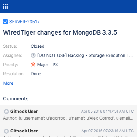
SERVER-23517
WiredTiger changes for MongoDB 3.3.5
Status:
Closed
Assignee:
[DO NOT USE] Backlog - Storage Execution Tea
Priority:
Major - P3
Resolution:
Done
More
Comments
Githook User
Apr 05 2016 04:47:51 AM UTC
Githook User
Apr 07 2016 07:23:16 AM UTC