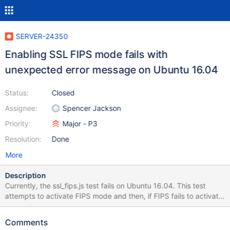
SERVER-24350
Enabling SSL FIPS mode fails with
unexpected error message on Ubuntu 16.04
Status:
Closed
Assignee:
Spencer Jackson
Priority:
Major - P3
Resolution:
Done
More
Description
Currently, the ssl_fips.js test fails on Ubuntu 16.04. This test
attempts to activate FIPS mode and then, if FIPS fails to activate,
ensures that the printed error message is consistent with the OS
not providing a FIPS module. On Ubuntu 14.04, we get the
Comments
correct error message: [js_test:ssl_fips] 2016-06-