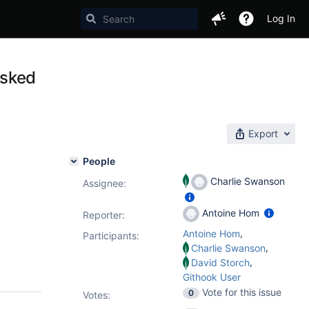
Log In
asked
Export
People
Charlie Swanson
Assignee:
Antoine Hom
Reporter:
,
Antoine Hom
Participants:
,
Charlie Swanson
,
David Storch
Githook User
Vote for this issue
0
Votes
: