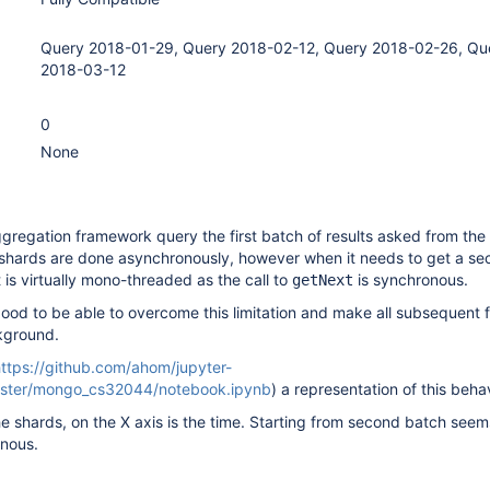
Query 2018-01-29, Query 2018-02-12, Query 2018-02-26, Qu
2018-03-12
0
None
ggregation framework query the first batch of results asked from the
 shards are done asynchronously, however when it needs to get a s
 it is virtually mono-threaded as the call to
is synchronous.
getNext
 good to be able to overcome this limitation and make all subsequent 
kground.
ttps://github.com/ahom/jupyter-
ster/mongo_cs32044/notebook.ipynb
) a representation of this behav
he shards, on the X axis is the time. Starting from second batch seem
nous.