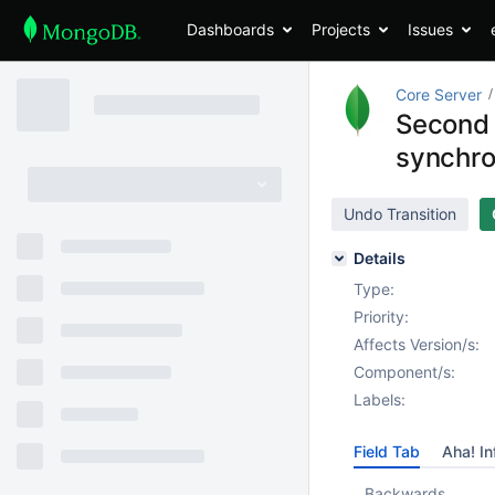
Dashboards
Projects
Issues
Core Server
Second 
synchro
Undo Transition
Details
Type:
Priority:
Affects Version/s:
Component/s:
Labels:
Field Tab
Aha! In
Backwards