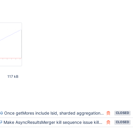
117 kB
8 PM UTC
60
Once getMores include lsid, sharded aggregations with $mergeCursors can hang
CLOSED
7
Make AsyncResultsMerger kill sequence issue killCursors without waiting for outstanding batches
CLOSED