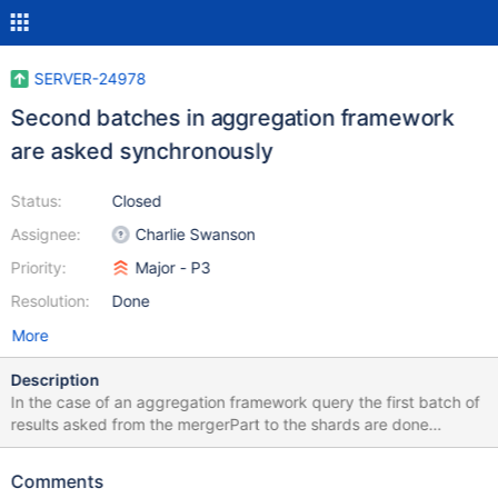
SERVER-24978
Second batches in aggregation framework
are asked synchronously
Status:
Closed
Assignee:
Charlie Swanson
Priority:
Major - P3
Resolution:
Done
More
Description
In the case of an aggregation framework query the first batch of
results asked from the mergerPart to the shards are done
asynchronously, however when it needs to get a second batch to
fullfill the query it is virtually mono-threaded as the call to
Comments
getNext is synchronous. I think it would be good to be able to