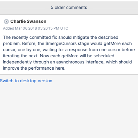
overcome this limitation and make all subsequent fetches to be
5 older comments
done in the background. You can see here
(https://github.com/ahom/jupyter-
Charlie Swanson
notebooks/blob/master/mongo_cs32044/notebook.ipynb) a
Added Mar 06 2018 05:26:15 PM UTC
representation of this behavior. On the Y axis are the shards, on
the X axis is the time. Starting from second batch seems is
The recently committed fix should mitigate the described
completely synchronous. Cheers, Antoine
problem. Before, the $mergeCursors stage would getMore each
cursor, one by one, waiting for a response from one cursor before
iterating the next. Now each getMore will be scheduled
independently through an asynchronous interface, which should
improve the performance here.
Switch to desktop version