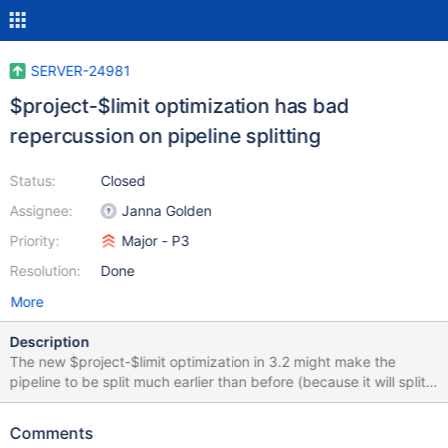
SERVER-24981
$project-$limit optimization has bad
repercussion on pipeline splitting
Status:
Closed
Assignee:
Janna Golden
Priority:
Major - P3
Resolution:
Done
More
Description
The new $project-$limit optimization in 3.2 might make the
pipeline to be split much earlier than before (because it will split
the pipeline at the limit step). I'm attaching two explain plan of
queries, one which uses the optimization and one that doesn't
Comments
because I added a $redact: $$KEEP just before the $limit. In the