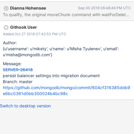
Dianna Hohensee
Sep 30 2016 06:48:46 PM UTC
Githook User
Added Oct 27 2016 07:42:53 PM UTC
Author:
{u'username': u'mikety', u'name': u'Misha Tyulenev', u'email':
u'misha@mongodb.com'}
Message:
SERVER-26418
persist balancer settings into migration document
Branch: master
https://github.com/mongodb/mongo/commit/604cf316385ddb9
e6bc0361d0bb300024b4bc98c
Switch to desktop version