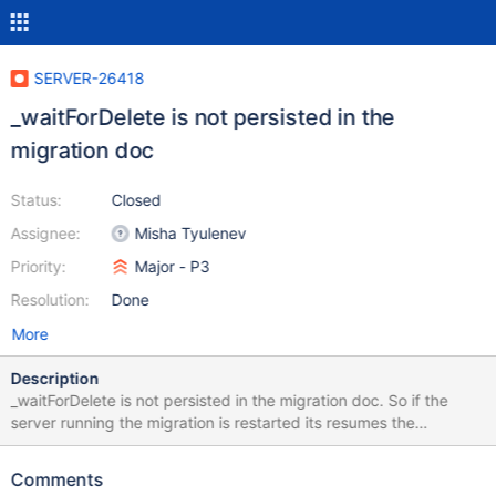
SERVER-26418
_waitForDelete is not persisted in the
migration doc
Status:
Closed
Assignee:
Misha Tyulenev
Priority:
Major - P3
Resolution:
Done
More
Description
_waitForDelete is not persisted in the migration doc. So if the
server running the migration is restarted its resumes the
migration without this flag. Does not seem to have a real world
impact, but upset continues_stepdown tests.
Comments