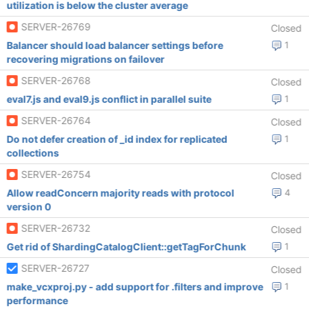
utilization is below the cluster average
SERVER-26769
Closed
Balancer should load balancer settings before
1
recovering migrations on failover
SERVER-26768
Closed
eval7.js and eval9.js conflict in parallel suite
1
SERVER-26764
Closed
Do not defer creation of _id index for replicated
1
collections
SERVER-26754
Closed
Allow readConcern majority reads with protocol
4
version 0
SERVER-26732
Closed
Get rid of ShardingCatalogClient::getTagForChunk
1
SERVER-26727
Closed
make_vcxproj.py - add support for .filters and improve
1
performance