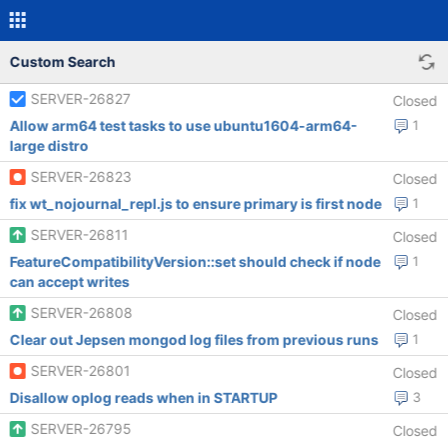
Custom Search
SERVER-26827
Closed
Allow arm64 test tasks to use ubuntu1604-arm64-
1
large distro
SERVER-26823
Closed
fix wt_nojournal_repl.js to ensure primary is first node
1
SERVER-26811
Closed
FeatureCompatibilityVersion::set should check if node
1
can accept writes
SERVER-26808
Closed
Clear out Jepsen mongod log files from previous runs
1
SERVER-26801
Closed
Disallow oplog reads when in STARTUP
3
SERVER-26795
Closed