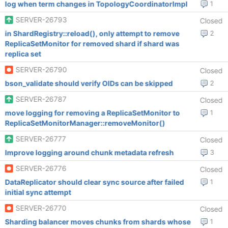
log when term changes in TopologyCoordinatorImpl
1
SERVER-26793
Closed
in ShardRegistry::reload(), only attempt to remove
2
ReplicaSetMonitor for removed shard if shard was
replica set
SERVER-26790
Closed
bson_validate should verify OIDs can be skipped
2
SERVER-26787
Closed
move logging for removing a ReplicaSetMonitor to
1
ReplicaSetMonitorManager::removeMonitor()
SERVER-26777
Closed
Improve logging around chunk metadata refresh
3
SERVER-26776
Closed
DataReplicator should clear sync source after failed
1
initial sync attempt
SERVER-26770
Closed
Sharding balancer moves chunks from shards whose
1