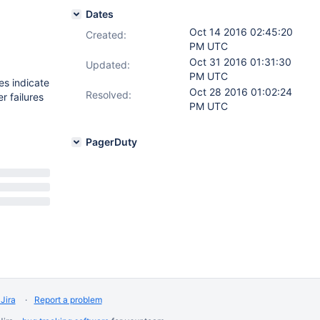
Dates
Oct 14 2016 02:45:20
Created:
PM UTC
Oct 31 2016 01:31:30
Updated:
PM UTC
res indicate
Oct 28 2016 01:02:24
Resolved:
r failures
PM UTC
PagerDuty
Jira
Report a problem