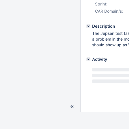
Sprint:
CAR Domain/s:
Description
The Jepsen test task
a problem in the mo
should show up as 
Activity