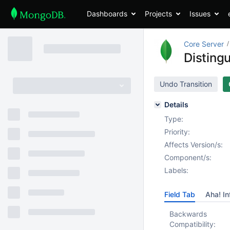
Dashboards
Projects
Issues
Core Server
Distingu
Undo Transition
Details
Type:
Priority:
Affects Version/s:
Component/s:
Labels:
Field Tab
Aha! In
Backwards
Compatibility: