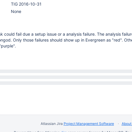
TIG 2016-10-31
None
 could fail due a setup issue or a analysis failure. The analysis failu
ngod. Only those failures should show up in Evergreen as "red". Othe
"purple".
Atlassian Jira
Project Management Software
About 