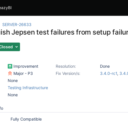
eazyBI
SERVER-26633
ish Jepsen test failures from setup failu
Closed
Improvement
Resolution:
Done
Major - P3
Fix Version/s:
3.4.0-rc1
,
3.4.
None
Testing Infrastructure
None
fo
Fully Compatible