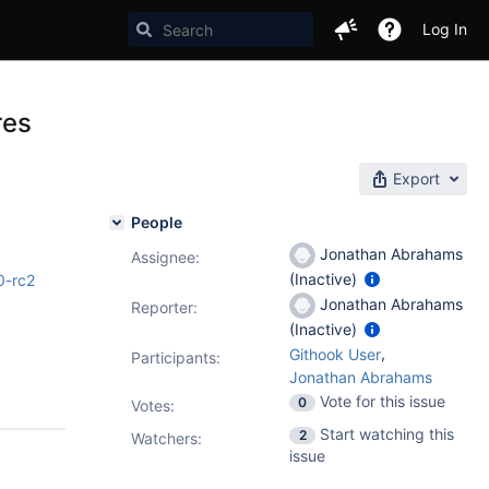
Log In
res
Export
People
Jonathan Abrahams
Assignee:
(Inactive)
0-rc2
Jonathan Abrahams
Reporter:
(Inactive)
,
Githook User
Participants:
Jonathan Abrahams
Vote for this issue
0
Votes
:
Start watching this
2
Watchers:
issue