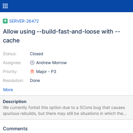
SERVER-26472
Allow using --build-fast-and-loose with --
cache
Status:
Closed
Assignee:
Andrew Morrow
Priority:
Major - P3
Resolution:
Done
More
Description
We currently forbid this option due to a SCons bug that causes
spurious rebuilds, but there may still be situations in which the
combination is useful. We should improve the options handling to
allow users to force the combination when useful.
Comments