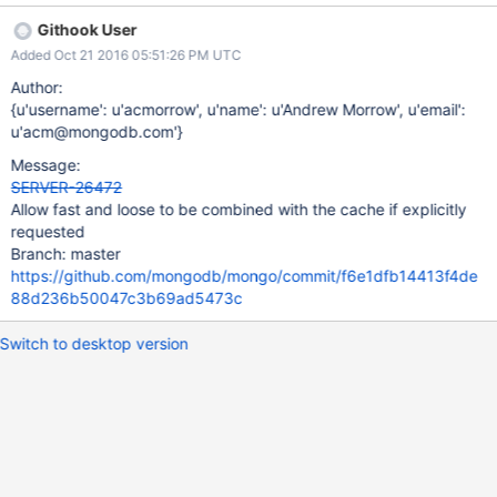
Githook User
Added Oct 21 2016 05:51:26 PM UTC
Author:
{u'username': u'acmorrow', u'name': u'Andrew Morrow', u'email':
u'acm@mongodb.com'}
Message:
SERVER-26472
Allow fast and loose to be combined with the cache if explicitly
requested
Branch: master
https://github.com/mongodb/mongo/commit/f6e1dfb14413f4de
88d236b50047c3b69ad5473c
Switch to desktop version