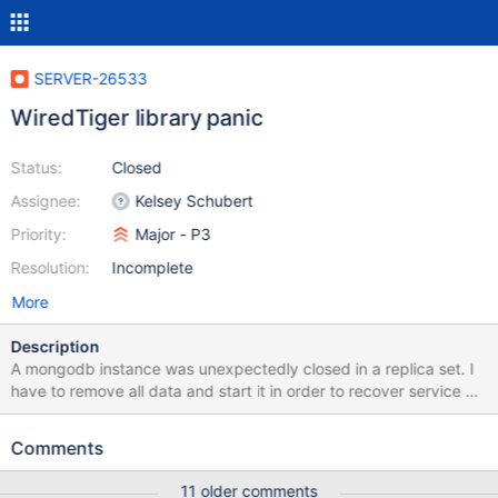
SERVER-26533
WiredTiger library panic
Status:
Closed
Assignee:
Kelsey Schubert
Priority:
Major - P3
Resolution:
Incomplete
More
Description
A mongodb instance was unexpectedly closed in a replica set. I
have to remove all data and start it in order to recover service as
soon as possible. The log information as follow: 2016-10-
08T11:44:54.060+0800 I CONTROL [initandlisten] MongoDB
Comments
starting : pid=16224 port=27017 dbpath=/data/mongodata/data
64-bit host=mongo01.log 2016-10-08T11:44:54.060+0800 I
11 older comments