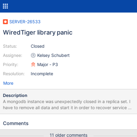
SERVER-26533
WiredTiger library panic
Status:
Closed
Assignee:
Kelsey Schubert
Priority:
Major - P3
Resolution:
Incomplete
More
Description
A mongodb instance was unexpectedly closed in a replica set. I
have to remove all data and start it in order to recover service as
soon as possible. The log information as follow: 2016-10-
08T11:44:54.060+0800 I CONTROL [initandlisten] MongoDB
Comments
starting : pid=16224 port=27017 dbpath=/data/mongodata/data
64-bit host=mongo01.log 2016-10-08T11:44:54.060+0800 I
11 older comments