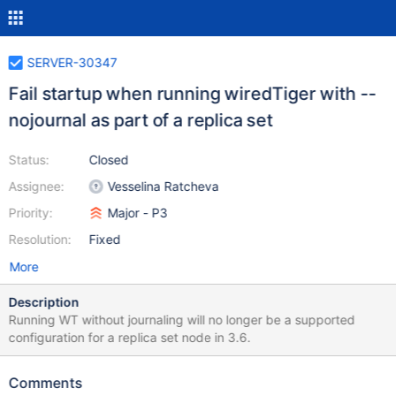
SERVER-30347
Fail startup when running wiredTiger with --
nojournal as part of a replica set
Status:
Closed
Assignee:
Vesselina Ratcheva
Priority:
Major - P3
Resolution:
Fixed
More
Description
Running WT without journaling will no longer be a supported
configuration for a replica set node in 3.6.
Comments