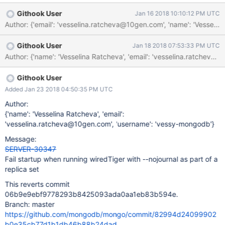
Githook User
Jan 16 2018 10:10:12 PM UTC
Author: {'email': 'vesselina.ratcheva@10gen.com', 'name': 'Vess
Githook User
Jan 18 2018 07:53:33 PM UTC
Githook User
Added Jan 23 2018 04:50:35 PM UTC
Author:
{'name': 'Vesselina Ratcheva', 'email':
'vesselina.ratcheva@10gen.com', 'username': 'vessy-mongodb'}
Message:
SERVER-30347
Fail startup when running wiredTiger with --nojournal as part of a
replica set
This reverts commit
06b9e9ebf9778293b8425093ada0aa1eb83b594e.
Branch: master
https://github.com/mongodb/mongo/commit/82994d24099902
b0e35cb77d1b1db46b88b24dad