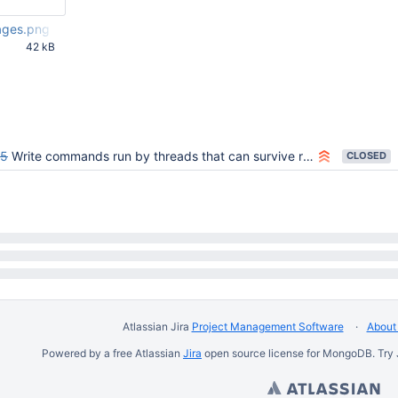
ages.png
42 kB
29 PM UTC
95
Write commands run by threads that can survive rollback can fail operationTime invariant in ServiceEntryPoint
CLOSED
Atlassian Jira
Project Management Software
About 
Powered by a free Atlassian
Jira
open source license for MongoDB. Try 