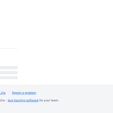
Jira
Report a problem
Jira -
bug tracking software
for
your
team.