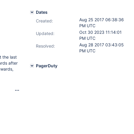
Dates
Aug 25 2017 06:38:36
Created:
PM UTC
Oct 30 2023 11:14:01
Updated:
PM UTC
Aug 28 2017 03:43:05
Resolved:
PM UTC
 the last
rds after
PagerDuty
ckwards,