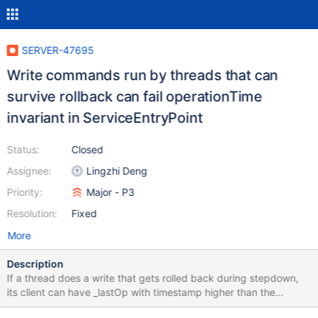
SERVER-47695
Write commands run by threads that can
survive rollback can fail operationTime
invariant in ServiceEntryPoint
Status:
Closed
Assignee:
Lingzhi Deng
Priority:
Major - P3
Resolution:
Fixed
More
Description
If a thread does a write that gets rolled back during stepdown,
its client can have _lastOp with timestamp higher than the
timestamp of system last opTime (if the wallclock on primary is