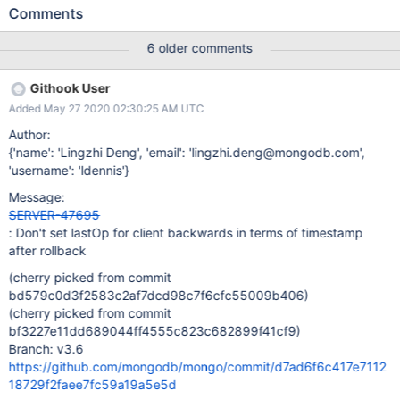
behind the wallclock on the node the threads runs on). So if after
Comments
stepdown the thread sends a write command to itself, the
command will fail the ReplicationCoordinator check when trying
6 older comments
to write an oplog entry but the NotMaster error will get caught in
this block in the ServiceEntryPoint::runCommandImpl. Since the
Githook User
command is a noop, the client's lastOp will be set to last system
Added May 27 2020 02:30:25 AM UTC
opTime. So after the wait for writeConcern fails, the NotMaster
error will get propagated up, and the operation will
Author:
hit the invariant operationTime >= startOperations when
{'name': 'Lingzhi Deng', 'email': 'lingzhi.deng@mongodb.com',
trying append operationTime to the response.
'username': 'ldennis'}
Message:
SERVER-47695
: Don't set lastOp for client backwards in terms of timestamp
after rollback
(cherry picked from commit
bd579c0d3f2583c2af7dcd98c7f6cfc55009b406)
(cherry picked from commit
bf3227e11dd689044ff4555c823c682899f41cf9)
Branch: v3.6
https://github.com/mongodb/mongo/commit/d7ad6f6c417e7112
18729f2faee7fc59a19a5e5d