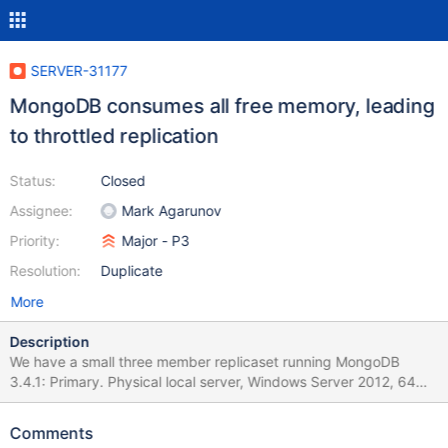
SERVER-31177
MongoDB consumes all free memory, leading
to throttled replication
Status:
Closed
Assignee:
Mark Agarunov
Priority:
Major - P3
Resolution:
Duplicate
More
Description
We have a small three member replicaset running MongoDB
3.4.1: Primary. Physical local server, Windows Server 2012, 64
GB RAM, 6 cores. Hosted in Scandinavia. Secondary. Amazon
EC2, Windows Server 2016, r4.2xlarge, 61 GB RAM, 8 vCPUs.
Comments
Hosted in Germany. Arbiter. Tiny cloud based Linux instance. The