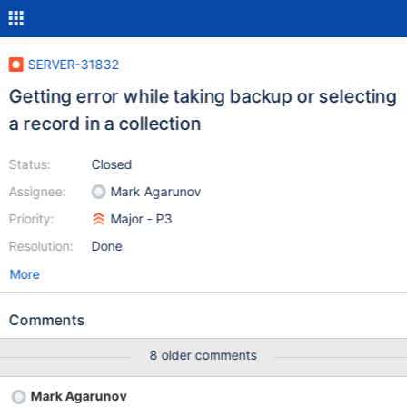
SERVER-31832
Getting error while taking backup or selecting
a record in a collection
Status:
Closed
Assignee:
Mark Agarunov
Priority:
Major - P3
Resolution:
Done
More
Comments
8 older comments
Mark Agarunov