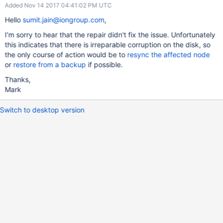
Added Nov 14 2017 04:41:02 PM UTC
Hello
sumit.jain@iongroup.com
,
I'm sorry to hear that the repair didn't fix the issue. Unfortunately
this indicates that there is irreparable corruption on the disk, so
the only course of action would be to
resync the affected node
or
restore from a backup
if possible.
Thanks,
Mark
Switch to desktop version