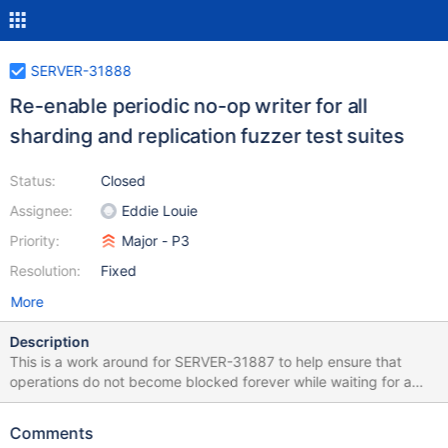
SERVER-31888
Re-enable periodic no-op writer for all
sharding and replication fuzzer test suites
Status:
Closed
Assignee:
Eddie Louie
Priority:
Major - P3
Resolution:
Fixed
More
Description
This is a work around for SERVER-31887 to help ensure that
operations do not become blocked forever while waiting for a
command with an afterClusterTime.
Comments