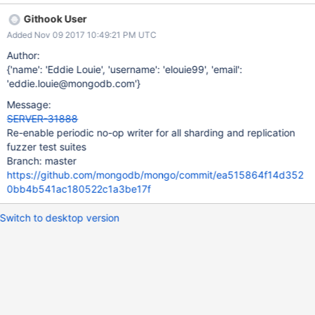
Githook User
Added Nov 09 2017 10:49:21 PM UTC
Author:
{'name': 'Eddie Louie', 'username': 'elouie99', 'email':
'eddie.louie@mongodb.com'}
Message:
SERVER-31888
Re-enable periodic no-op writer for all sharding and replication
fuzzer test suites
Branch: master
https://github.com/mongodb/mongo/commit/ea515864f14d352
0bb4b541ac180522c1a3be17f
Switch to desktop version