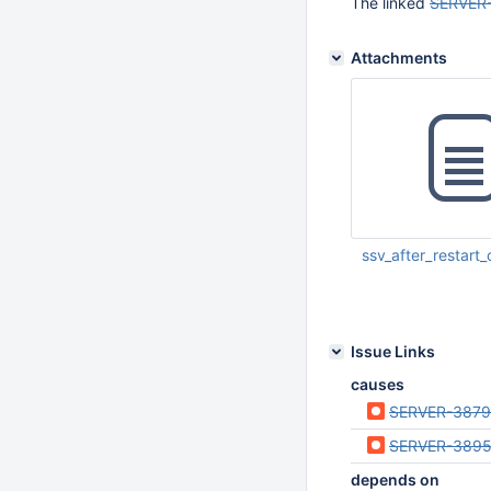
The linked
SERVER
Attachments
ssv_after_restar
Nov 08 2019 02:02:
UTC
Issue Links
causes
SERVER-387
SERVER-389
depends on