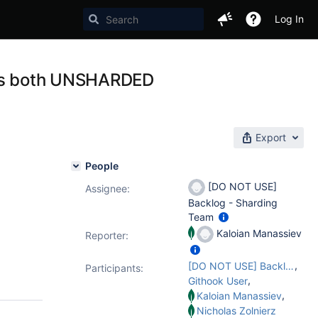
Log In
lies both UNSHARDED
Export
People
[DO NOT USE]
Assignee:
Backlog - Sharding
Team
Kaloian Manassiev
Reporter:
,
[DO NOT USE] Backlog - Sharding Team
Participants:
,
Githook User
,
Kaloian Manassiev
Nicholas Zolnierz