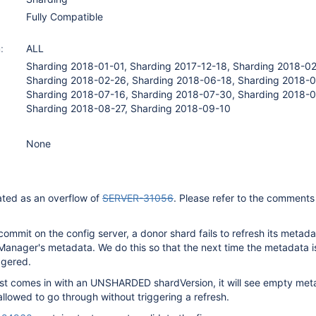
Fully Compatible
:
ALL
Sharding 2018-01-01, Sharding 2017-12-18, Sharding 2018-02
Sharding 2018-02-26, Sharding 2018-06-18, Sharding 2018-0
Sharding 2018-07-16, Sharding 2018-07-30, Sharding 2018-0
Sharding 2018-08-27, Sharding 2018-09-10
None
ated as an overflow of
SERVER-31056
. Please refer to the comments 
 commit on the config server, a donor shard fails to refresh its metad
Manager's metadata. We do this so that the next time the metadata 
iggered.
est comes in with an UNSHARDED shardVersion, it will see empty me
allowed to go through without triggering a refresh.