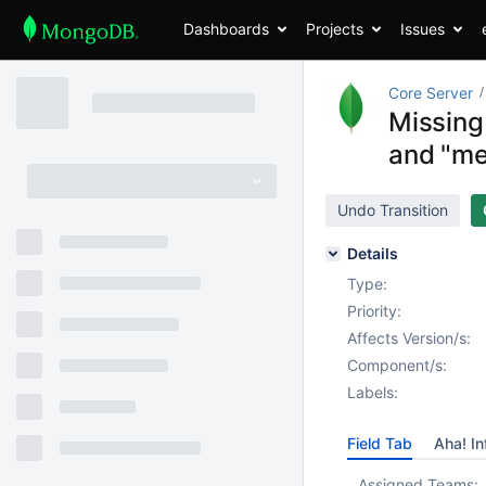
Dashboards
Projects
Issues
Core Server
Missing
and "me
Undo Transition
Details
Type:
Priority:
Affects Version/s:
Component/s:
Labels:
Field Tab
Aha! In
Assigned Teams: