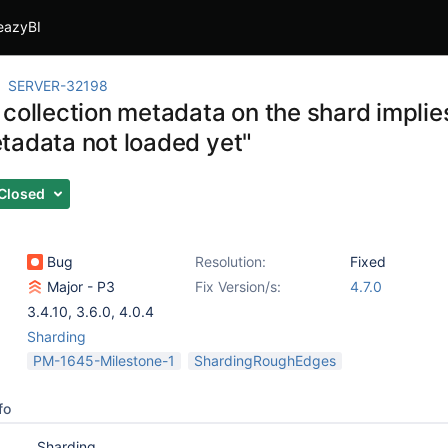
eazyBI
SERVER-32198
 collection metadata on the shard imp
tadata not loaded yet"
Closed
Bug
Resolution:
Fixed
Major - P3
Fix Version/s:
4.7.0
3.4.10
,
3.6.0
,
4.0.4
Sharding
PM-1645-Milestone-1
ShardingRoughEdges
fo
Sharding