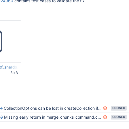
-24960
contains test cases to validate the fix.
t_of_shards_and_mongos_workaround.js
3 kB
34 PM
94
CollectionOptions can be lost in createCollection if a write conflict exception is thrown
CLOSED
53
Missing early return in merge_chunks_command.cpp
CLOSED