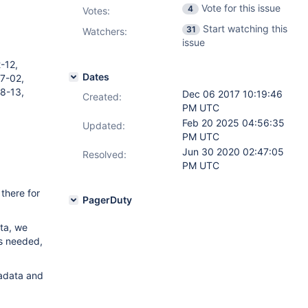
Vote for this issue
4
Votes
:
Start watching this
31
Watchers:
issue
-12,
Dates
7-02,
8-13,
Dec 06 2017 10:19:46
Created:
PM UTC
Feb 20 2025 04:56:35
Updated:
PM UTC
Jun 30 2020 02:47:05
Resolved:
PM UTC
there for
PagerDuty
ata, we
is needed,
tadata and