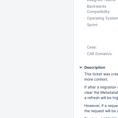
Backwards
Compatibility:
Operating System
Sprint:
Case:
CAR Domain/s:
Description
This ticket was cre
more context.
If after a migration
clear the Metadata
a refresh will be tr
However, if a requ
the request will be 