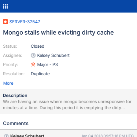
SERVER-32547
Mongo stalls while evicting dirty cache
Status:
Closed
Assignee:
Kelsey Schubert
Priority:
Major - P3
Resolution:
Duplicate
More
Description
We are having an issue where mongo becomes unresponsive for
minutes at a time. During this period it is emptying the dirty
cache. The pattern we are seeing is that during normal operation
performance is generally acceptable. However we have a large
Comments
amount of data we want to delete from the cluster and starting
that deletion process triggers the stalling behavior. Once this
Kelsey Schubert
Jan 04 2018 09:57:18 PM UTC