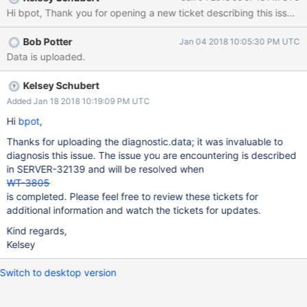
behavior starts it seems to reappear even after we've stopped
the deletions. Restarting the server processes causes the
problem to go away until we start the deletions again. I'm
Bob Potter
Jan 04 2018 10:05:30 PM UTC
uncertain if this is related but we previously had an issue
Data is uploaded.
(SERVER-31141) with stalls when the disk cache reached the
95% threshold but WT-3079 appeared to fix that issue. I have
logs and diagnostic data I can add to the upload portal. Let me
Kelsey Schubert
know if any other information would be helpful.
Added Jan 18 2018 10:19:09 PM UTC
Hi
bpot
,
Thanks for uploading the diagnostic.data; it was invaluable to
diagnosis this issue. The issue you are encountering is described
in SERVER-32139 and will be resolved when
WT-3805
is completed. Please feel free to review these tickets for
additional information and watch the tickets for updates.
Kind regards,
Kelsey
Switch to desktop version