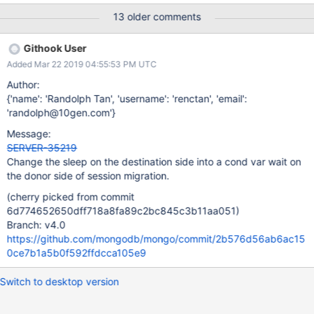
db.runCommand({shardCollection: "ycsb.test", key: {_id:
13 older comments
"hashed"}, numInitialChunks: 6500}) Test Results: 3.4.15 with
MMAPv1 engine: from 1 shard to 2 shards: use 41866 seconds,
Githook User
after balance, 3250 chunks on shard. from 2 sahrds to 4 shards:
Added Mar 22 2019 04:55:53 PM UTC
use 30630 seconds, after balance 1625 chunks on 1 shard.
3.6.5 with MMAPv1 engine: from 1 shard to 2 shards: use 90200
Author:
seconds, after balance, 3250 chunks on shard. from 2 sahrds to
{'name': 'Randolph Tan', 'username': 'renctan', 'email':
4 shards: use 44679 seconds, after balance 1625 chunks on 1
'randolph@10gen.com'}
shard. 3.4.15 with wiredTiger engine: from 1 shard to 2 shards:
Message:
use 35635 seconds, after balance, 3250 chunks on shard. from
SERVER-35219
2 sahrds to 4 shards: use 10740 seconds, after balance 1625
Change the sleep on the destination side into a cond var wait on
chunks o
the donor side of session migration.
(cherry picked from commit
6d774652650dff718a8fa89c2bc845c3b11aa051)
Branch: v4.0
https://github.com/mongodb/mongo/commit/2b576d56ab6ac15
0ce7b1a5b0f592ffdcca105e9
Switch to desktop version