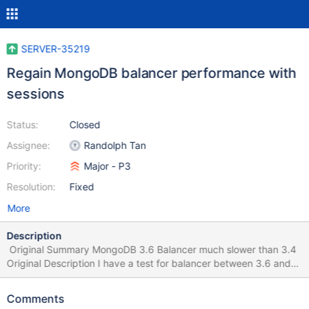
SERVER-35219
Regain MongoDB balancer performance with
sessions
Status:
Closed
Assignee:
Randolph Tan
Priority:
Major - P3
Resolution:
Fixed
More
Description
Original Summary MongoDB 3.6 Balancer much slower than 3.4
Original Description I have a test for balancer between 3.6 and
3.4, and I found balancing on 3.6 is much slower than 3.4. I
insert 100 million docs to 3.6 and 3.4, the single doc size is 2
Comments
kbytes. Collection initial as below: