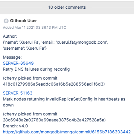
time. This has happened about 5 times now and each time when
10 older comments
the replica set comes back up both the primary/secondary end
up in the REMOVED status and never recover unless we manually
Githook User
restart one of the mongo processes. mongo-dev1 rs.status() {
Added Mar 11 2021 03:36:13 PM UTC
"state" : 10, "stateStr" : "REMOVED", "uptime" : 199841, "optime"
: { "ts" : Timestamp(1529137449, 1), "t" : NumberLong(590) },
Author:
"optimeDate" : ISODate("2018-06-16T08:24:09Z"), "ok" : 0,
{'name': 'Xuerui Fa', 'email': 'xuerui.fa@mongodb.com',
"errmsg" : "Our replica set config is invalid or we are not a
'username': 'XueruiFa'}
member of it", "code" : 93, "codeName" : "InvalidReplicaSetConfi
Message:
SERVER-35649
Retry DNS failures during reconfig
(cherry picked from commit
418c61279986a5eaddc66a16b5e288556ad1f6d3)
SERVER-51163
Mark nodes returning InvalidReplicaSetConfig in heartbeats as
down
(cherry picked from commit
28c6948a2a02760a69aaee3875c4b2a427528a5a)
Branch: v4.0
https://github.com/mongodb/mongo/commit/6156b7186303442