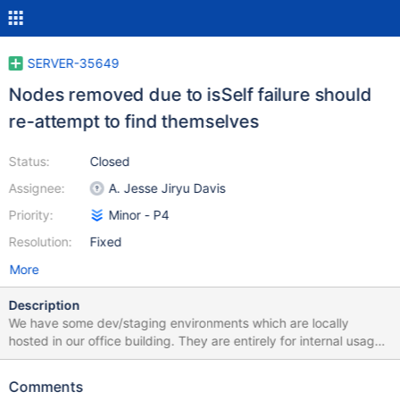
SERVER-35649
Nodes removed due to isSelf failure should
re-attempt to find themselves
Status:
Closed
Assignee:
A. Jesse Jiryu Davis
Priority:
Minor - P4
Resolution:
Fixed
More
Description
We have some dev/staging environments which are locally
hosted in our office building. They are entirely for internal usage,
so there uptime isn't critical. We have recently been experiencing
power outages that cause all 3 members of the replica set to go
Comments
down and then when power restores come back up at the same