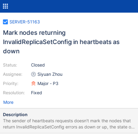
SERVER-51163
Mark nodes returning
InvalidReplicaSetConfig in heartbeats as
down
Status:
Closed
Assignee:
Siyuan Zhou
Priority:
Major - P3
Resolution:
Fixed
More
Description
The sender of heartbeats requests doesn't mark the nodes that
return InvalidReplicaSetConfig errors as down or up, the state of
that node remains the previous state - Unknown or Down. We