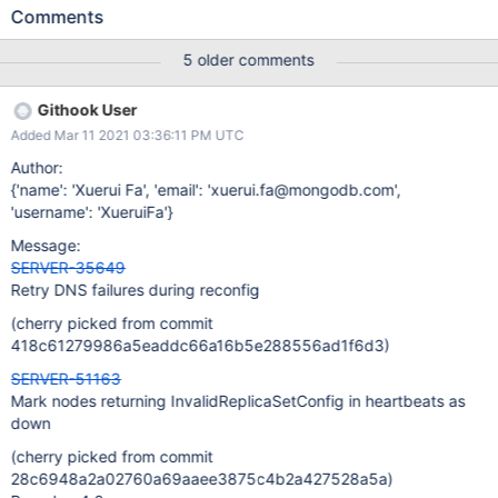
should mark the node as down while keeping sending heartbeats
Comments
to it. Original description: Currently a removed node responds
InvalidReplicaSetConfig to heartbeat requests. However that
5 older comments
cannot be distinguished from real invalid replica set configs, so
that disallow_adding_initialized_node2.js has to keep sending
Githook User
heartbeats even if the config is invalid. We could also give it a
Added Mar 11 2021 03:36:11 PM UTC
new error code if we think NodeNotFound is not descriptive.
Author:
{'name': 'Xuerui Fa', 'email': 'xuerui.fa@mongodb.com',
'username': 'XueruiFa'}
Message:
SERVER-35649
Retry DNS failures during reconfig
(cherry picked from commit
418c61279986a5eaddc66a16b5e288556ad1f6d3)
SERVER-51163
Mark nodes returning InvalidReplicaSetConfig in heartbeats as
down
(cherry picked from commit
28c6948a2a02760a69aaee3875c4b2a427528a5a)