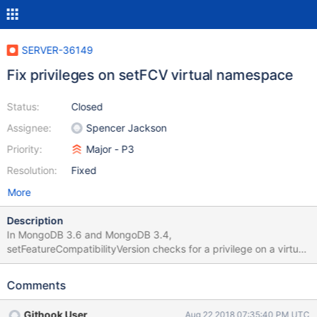
SERVER-36149
Fix privileges on setFCV virtual namespace
Status:
Closed
Assignee:
Spencer Jackson
Priority:
Major - P3
Resolution:
Fixed
More
Description
In MongoDB 3.6 and MongoDB 3.4,
setFeatureCompatibilityVersion checks for a privilege on a virtual
namespace. As of SERVER-31983, setFCV has its own
ActionType, so no work is required for 4.0 or master.
Comments
Githook User
Aug 22 2018 07:35:40 PM UTC