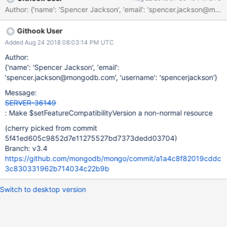
Author: {'name': 'Spencer Jackson', 'email': 'spencer.jackson
Githook User
Added Aug 24 2018 08:03:14 PM UTC
Author:
{'name': 'Spencer Jackson', 'email':
'spencer.jackson@mongodb.com', 'username': 'spencerjackson'}
Message:
SERVER-36149
: Make $setFeatureCompatibilityVersion a non-normal resource
(cherry picked from commit
5f41ed605c9852d7e11275527bd7373dedd03704)
Branch: v3.4
https://github.com/mongodb/mongo/commit/a1a4c8f82019cddc
3c830331962b714034c22b9b
Switch to desktop version