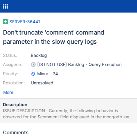
SERVER-36441
Don't truncate 'comment' command
parameter in the slow query logs
Status:
Backlog
Assignee:
[DO NOT USE] Backlog - Query Execution
Priority:
Minor - P4
Resolution:
Unresolved
More
Description
ISSUE DESCRIPTION Currently, the following behavior is
observed for the $comment field displayed in the mongodb logs.
The $comment field's length gets truncated to 150 characters,
when it is captured in the logs. Increasing the value for
Comments
maxLogSizeKB, makes no difference. The $comment field length