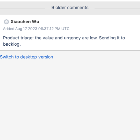
still gets truncated in the logs at 150 characters. REPRODUCER
9 older comments
1. The following command can be run in the mongo shell - note
the `AB` at the end of the $comment string: replset:PRIMARY>
Xiaochen Wu
db.<collectionName>.aggregate([ { $match: { $comment:
Added Aug 17 2023 08:37:12 PM UTC
"XXXXXXXXXXXXXXXXXXXXXXXXXXXXXXXXXXXXXXXXXXXXXX
XXXXXXXXXXXXXXXXXXXXXXXXXXXXXXXXXXXXXXXXXXXXXXX
Product triage: the value and urgency are low. Sending it to
XXXXXXXXXXXXXXXXXXXXXXXXXXXXXXXXXXXXXXXXXXXXXXX
backlog.
XXXXXXXXXXXXXXXXXXXXXXXXXXXXXXXXXXXXXXXXXXXXXXX
XXXXXXXXXXXXXXXXXXXXXXXXXXXXXXXXXXXXXXXXXXXXXXX
Switch to desktop version
XXXXXXXXXXXXXXXXXXXXXXXXXXXXXXXXXXXXXXXXXXXXXXX
XXXXXXXXXXXXXXXXXXXXXXXXXXXXXXXXXXXXXXXXXXXXXAB
"} } ]) 2. In the logs it will be observed that the $comment field
gets truncated (note the `...`