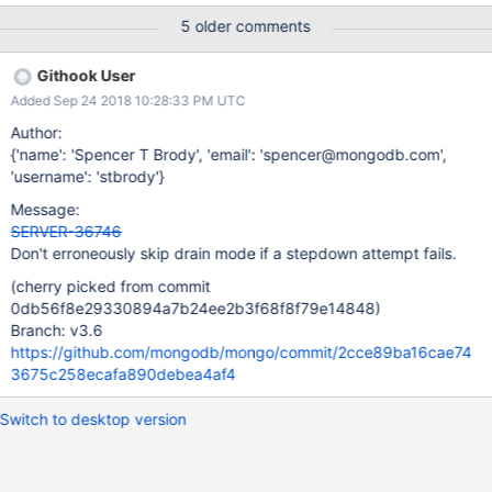
it sets up logic to run if the stepdown attempt fails. If the attempt
5 older comments
fails, we will trigger this block and set our current leader mode to
kMaster. After doing this, we will call
Githook User
updateMemberStateFromTopologyCoordinator_inlock, which, if
Added Sep 24 2018 10:28:33 PM UTC
our leader mode is currently kMaster will set the
canAcceptNonLocalWrites flag to true. This is incorrect, though,
Author:
since when we started our step down attempt, there is no
{'name': 'Spencer T Brody', 'email': 'spencer@mongodb.com',
guarantee that we were actually in leader mode kMaster. We
'username': 'stbrody'}
check that our current member state is PRIMARY, but we may
Message:
have still been in drain mode, and therefore unable to accept
SERVER-36746
writes, meaning our leader mode would have still been in
Don't erroneously skip drain mode if a stepdown attempt fails.
kLeaderElect. If we fail the step down atte
(cherry picked from commit
0db56f8e29330894a7b24ee2b3f68f8f79e14848)
Branch: v3.6
https://github.com/mongodb/mongo/commit/2cce89ba16cae74
3675c258ecafa890debea4af4
Switch to desktop version