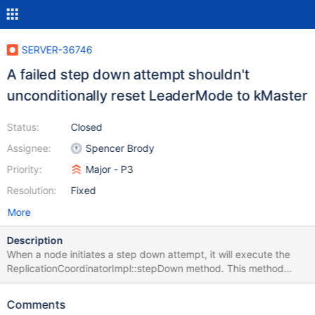
SERVER-36746
A failed step down attempt shouldn't
unconditionally reset LeaderMode to kMaster
Status:
Closed
Assignee:
Spencer Brody
Priority:
Major - P3
Resolution:
Fixed
More
Description
When a node initiates a step down attempt, it will execute the
ReplicationCoordinatorImpl::stepDown method. This method
executes a number of pre-condition checks and waits to acquire
the global lock. Then, it will prepare for the step down attempt
Comments
and set the current leader mode to kAttemptingStepDown. Next,