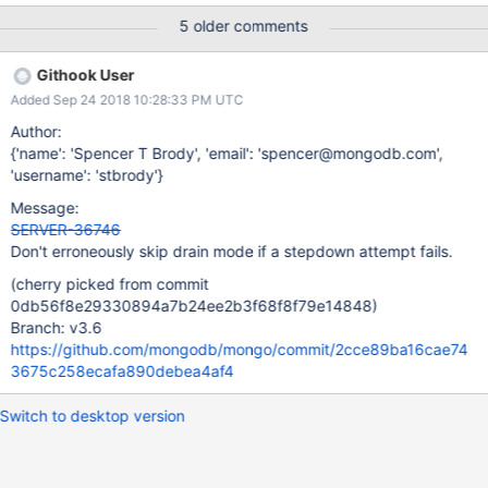
it sets up logic to run if the stepdown attempt fails. If the attempt
5 older comments
fails, we will trigger this block and set our current leader mode to
kMaster. After doing this, we will call
Githook User
updateMemberStateFromTopologyCoordinator_inlock, which, if
Added Sep 24 2018 10:28:33 PM UTC
our leader mode is currently kMaster will set the
canAcceptNonLocalWrites flag to true. This is incorrect, though,
Author:
since when we started our step down attempt, there is no
{'name': 'Spencer T Brody', 'email': 'spencer@mongodb.com',
guarantee that we were actually in leader mode kMaster. We
'username': 'stbrody'}
check that our current member state is PRIMARY, but we may
Message:
have still been in drain mode, and therefore unable to accept
SERVER-36746
writes, meaning our leader mode would have still been in
Don't erroneously skip drain mode if a stepdown attempt fails.
kLeaderElect. If we fail the step down atte
(cherry picked from commit
0db56f8e29330894a7b24ee2b3f68f8f79e14848)
Branch: v3.6
https://github.com/mongodb/mongo/commit/2cce89ba16cae74
3675c258ecafa890debea4af4
Switch to desktop version