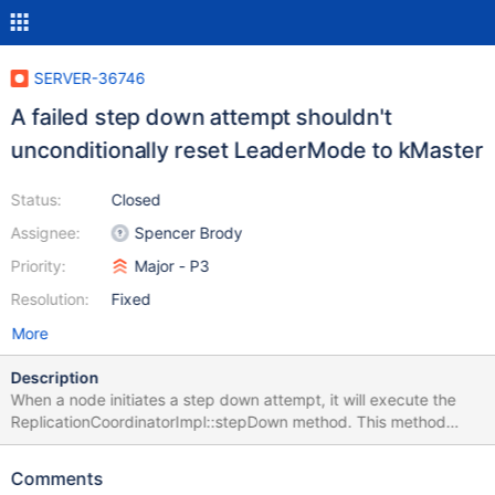
SERVER-36746
A failed step down attempt shouldn't
unconditionally reset LeaderMode to kMaster
Status:
Closed
Assignee:
Spencer Brody
Priority:
Major - P3
Resolution:
Fixed
More
Description
When a node initiates a step down attempt, it will execute the
ReplicationCoordinatorImpl::stepDown method. This method
executes a number of pre-condition checks and waits to acquire
the global lock. Then, it will prepare for the step down attempt
Comments
and set the current leader mode to kAttemptingStepDown. Next,