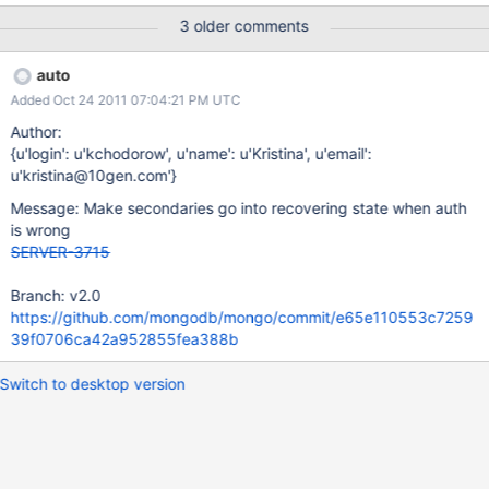
nodes with weird effects. Invalid key files result in a
3 older comments
RECOVERING state, which is probably correct.
auto
Added Oct 24 2011 07:04:21 PM UTC
Author:
{u'login': u'kchodorow', u'name': u'Kristina', u'email':
u'kristina@10gen.com'}
Message: Make secondaries go into recovering state when auth
is wrong
SERVER-3715
Branch: v2.0
https://github.com/mongodb/mongo/commit/e65e110553c7259
39f0706ca42a952855fea388b
Switch to desktop version