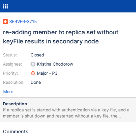
SERVER-3715
re-adding member to replica set without
keyFile results in secondary node
Status:
Closed
Assignee:
Kristina Chodorow
Priority:
Major - P3
Resolution:
Done
More
Description
If a replica set is started with authentication via a key file, and a
member is shut down and restarted without a key file, the
member will eventually rejoin the replica set and become a
SECONDARY member, even though (it appears) that the oplog
Comments
and database are empty. Queries could get routed to these